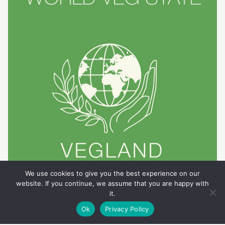
We use cookies to give you the best experience on our
website. If you continue, we assume that you are happy with
it.
Ok
Privacy Policy