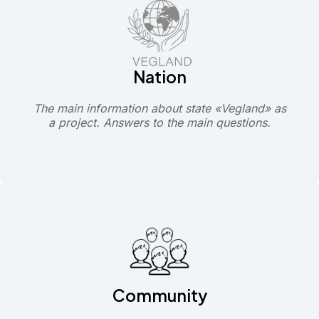
Nation
The main information about state «Vegland» as
a project. Answers to the main questions.
Community