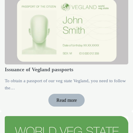
Issuance of Vegland passports
To obtain a passport of our veg state Vegland, you need to follow
the…
Read more