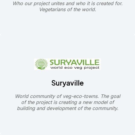
Who our project unites and who it is created for.
Vegetarians of the world.
Suryaville
World community of veg-eco-towns. The goal
of the project is creating a new model of
building and development of the community.