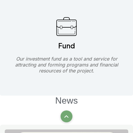
Fund
Our investment fund as a tool and service for
attracting and forming programs and financial
resources of the project.
News