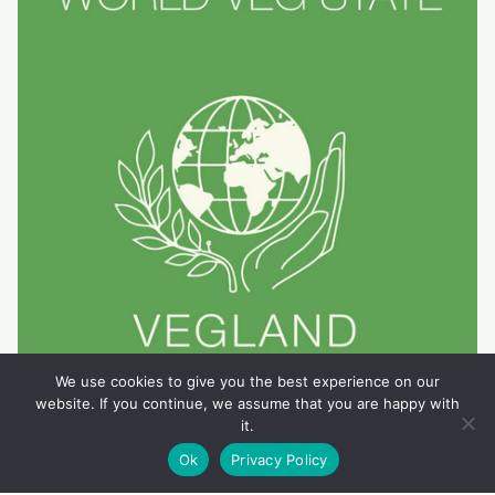
We use cookies to give you the best experience on our
website. If you continue, we assume that you are happy with
it.
Ok
Privacy Policy