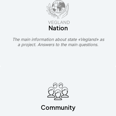
Nation
The main information about state «Vegland» as
a project. Answers to the main questions.
Community