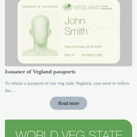
Issuance of Vegland passports
To obtain a passport of our veg state Vegland, you need to follow
the…
Read more