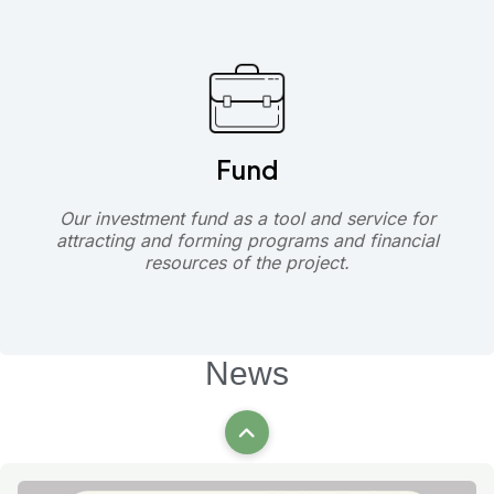
Fund
Our investment fund as a tool and service for
attracting and forming programs and financial
resources of the project.
News