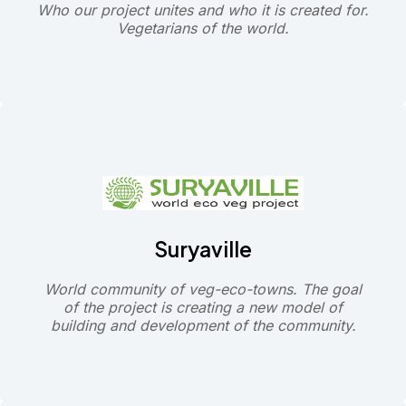
Who our project unites and who it is created for.
Vegetarians of the world.
Suryaville
World community of veg-eco-towns. The goal
of the project is creating a new model of
building and development of the community.