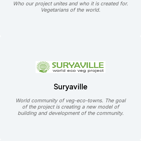
Who our project unites and who it is created for.
Vegetarians of the world.
Suryaville
World community of veg-eco-towns. The goal
of the project is creating a new model of
building and development of the community.