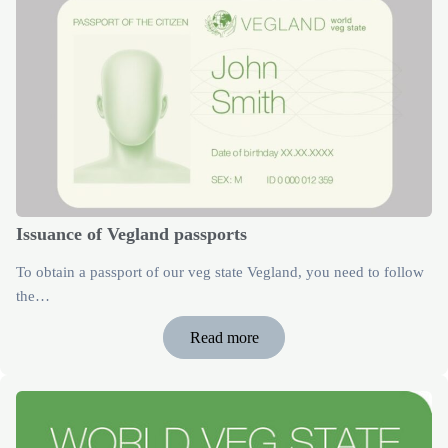
Issuance of Vegland passports
To obtain a passport of our veg state Vegland, you need to follow
the…
Read more