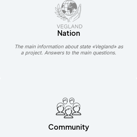
Nation
The main information about state «Vegland» as
a project. Answers to the main questions.
Community