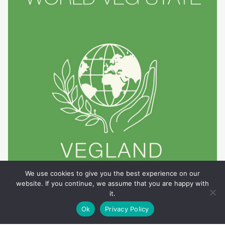
We use cookies to give you the best experience on our
website. If you continue, we assume that you are happy with
it.
Ok
Privacy Policy