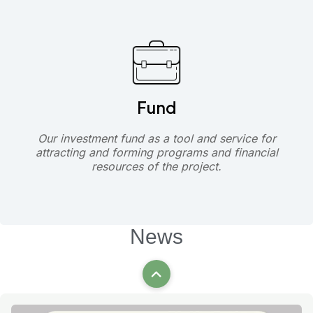
Fund
Our investment fund as a tool and service for
attracting and forming programs and financial
resources of the project.
News