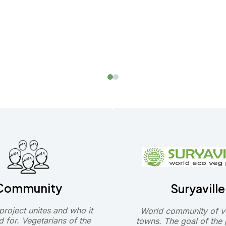
Community
Suryaville
roject unites and who it
World community of v
d for. Vegetarians of the
towns. The goal of the p