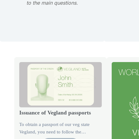
to the main questions.
Issuance of Vegland passports
To obtain a passport of our veg state
Vegland, you need to follow the…