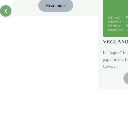
Read more
VEGLAND 
In “paper” fo
paper made fr
Cover…