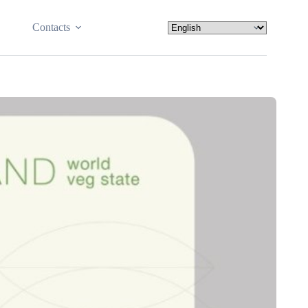
Contacts