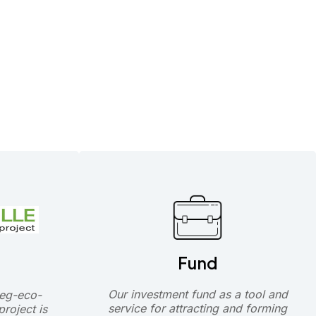
Fund
Our investment fund as a tool and
eg-eco-
service for attracting and forming
roject is