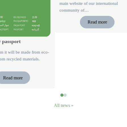
main website of our international
community of…
Read more
passport
rm it will be made from eco-
om recycled materials.
Read more
All news »