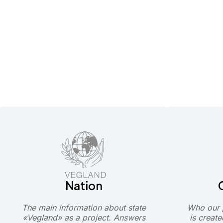
Nation
The main information about state
Who our p
«Vegland» as a project. Answers
is create