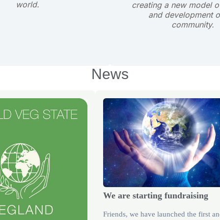
world.
creating a new model of
and development o
community.
News
We are starting fundraising
Friends, we have launched the first a