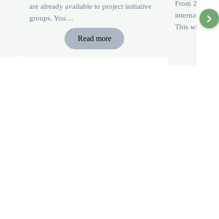
From 2026, we
are already available to project initiative
international 
groups. You…
This will be 
Read more