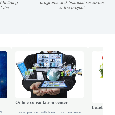
programs and financial resources
 building
of the project.
f the
Online consultation center
Fundraisin
nd
Free expert consultations in various areas