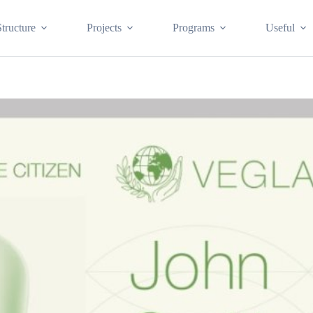
Structure
Projects
Programs
Useful