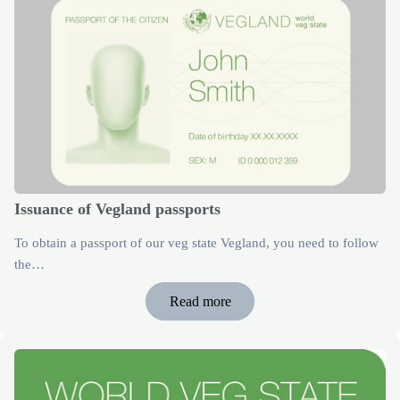
Issuance of Vegland passports
To obtain a passport of our veg state Vegland, you need to follow
the…
Read more