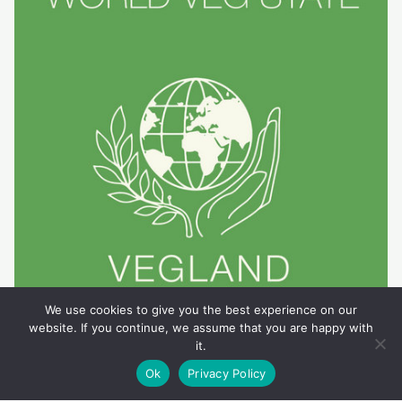
We use cookies to give you the best experience on our
website. If you continue, we assume that you are happy with
it.
Ok
Privacy Policy