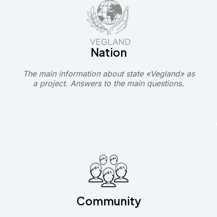
Nation
The main information about state «Vegland» as
a project. Answers to the main questions.
Community