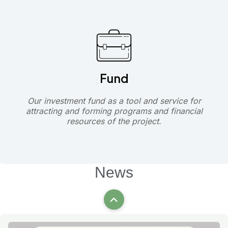
Fund
Our investment fund as a tool and service for
attracting and forming programs and financial
resources of the project.
News