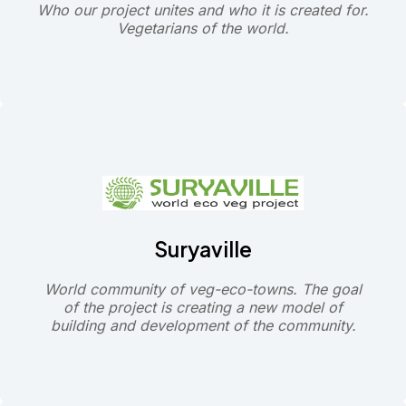
Who our project unites and who it is created for.
Vegetarians of the world.
Suryaville
World community of veg-eco-towns. The goal
of the project is creating a new model of
building and development of the community.