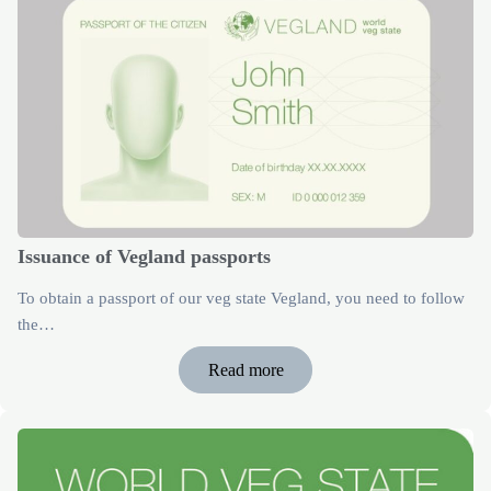
Issuance of Vegland passports
To obtain a passport of our veg state Vegland, you need to follow
the…
Read more