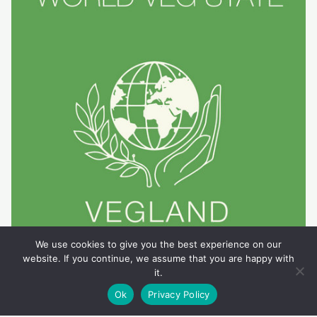
We use cookies to give you the best experience on our
website. If you continue, we assume that you are happy with
it.
Ok
Privacy Policy