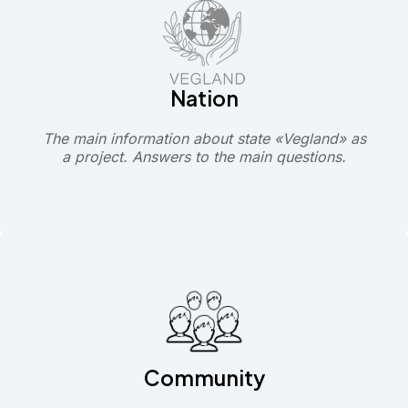
Nation
The main information about state «Vegland» as
a project. Answers to the main questions.
Community