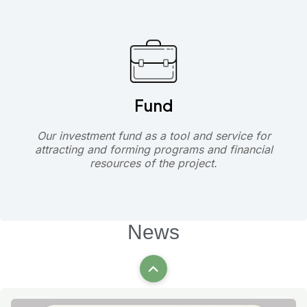
Fund
Our investment fund as a tool and service for
attracting and forming programs and financial
resources of the project.
News