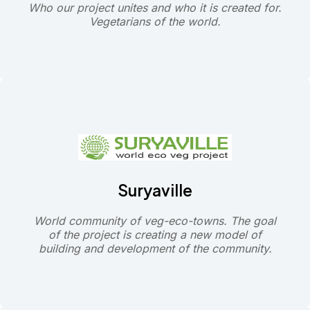
Who our project unites and who it is created for.
Vegetarians of the world.
Suryaville
World community of veg-eco-towns. The goal
of the project is creating a new model of
building and development of the community.