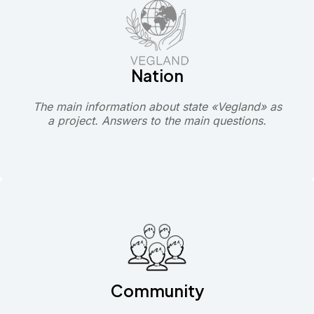
Nation
The main information about state «Vegland» as
a project. Answers to the main questions.
Community