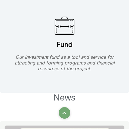
Fund
Our investment fund as a tool and service for
attracting and forming programs and financial
resources of the project.
News