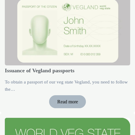
Issuance of Vegland passports
To obtain a passport of our veg state Vegland, you need to follow
the…
Read more