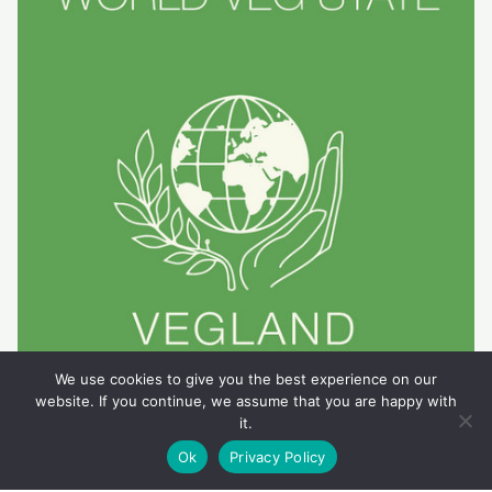
We use cookies to give you the best experience on our
website. If you continue, we assume that you are happy with
it.
Ok
Privacy Policy