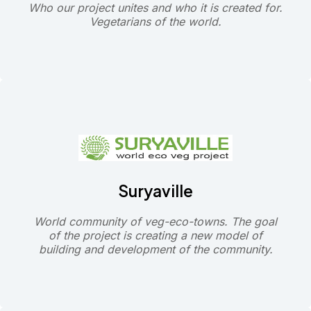
Who our project unites and who it is created for.
Vegetarians of the world.
Suryaville
World community of veg-eco-towns. The goal
of the project is creating a new model of
building and development of the community.