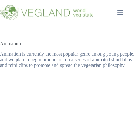
Перейти
к
сути
Animation
Animation is currently the most popular genre among young people,
and we plan to begin production on a series of animated short films
and mini-clips to promote and spread the vegetarian philosophy.