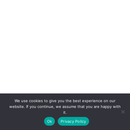
We use cookies to give you the best experience on our
website. If you continue, we assume that you are happy with
it.
E-mail:
suryaville.org@gmail.com
Ok
Privacy Policy
Copyright © 2026 - VEGLAND world veg state | Powered
by
MIK