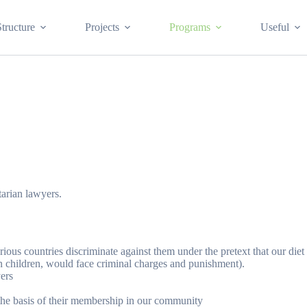
Structure
Projects
Programs
Useful
tarian lawyers.
ious countries discriminate against them under the pretext that our die
n children, would face criminal charges and punishment).
yers
n the basis of their membership in our community