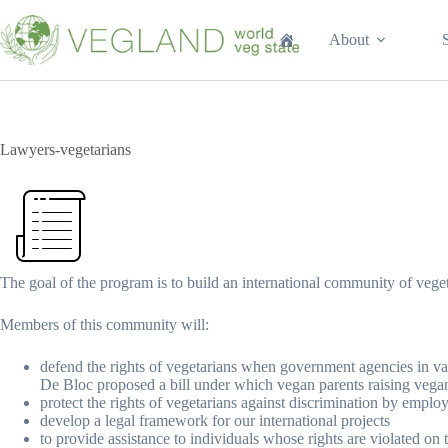
Перейти
к
About
сути
Lawyers-vegetarians
The goal of the program is to build an international community of vege
Members of this community will:
defend the rights of vegetarians when government agencies in var
De Bloc proposed a bill under which vegan parents raising vega
protect the rights of vegetarians against discrimination by emplo
develop a legal framework for our international projects
to provide assistance to individuals whose rights are violated o