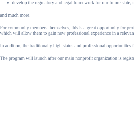
develop the regulatory and legal framework for our future state, on
and much more.
For community members themselves, this is a great opportunity for prof
which will allow them to gain new professional experience in a relevan
In addition, the traditionally high status and professional opportunities 
The program will launch after our main nonprofit organization is registe