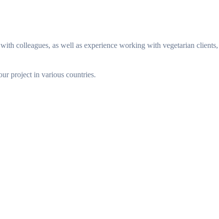
ith colleagues, as well as experience working with vegetarian clients,
our project in various countries.