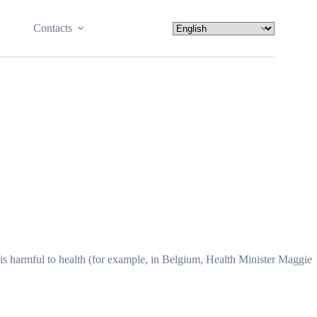
Contacts
t is harmful to health (for example, in Belgium, Health Minister Maggie