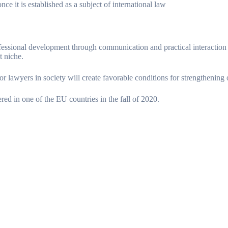
ce it is established as a subject of international law
essional development through communication and practical interaction w
t niche.
for lawyers in society will create favorable conditions for strengthening 
red in one of the EU countries in the fall of 2020.