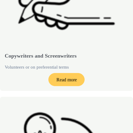
Copywriters and Screenwriters
Volunteers or on preferential terms
Read more