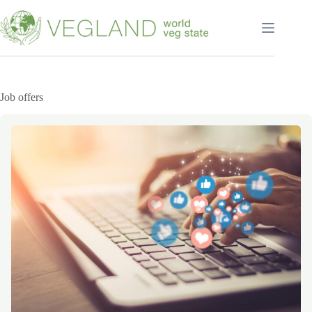
Перейти
к
сути
Job offers