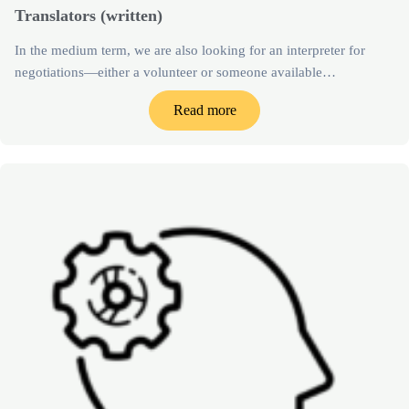
Translators (written)
In the medium term, we are also looking for an interpreter for
negotiations—either a volunteer or someone available…
Read more