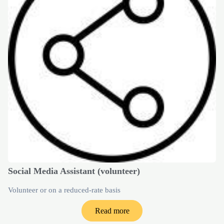
Social Media Assistant (volunteer)
Volunteer or on a reduced-rate basis
Read more