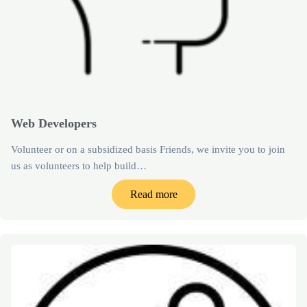
Web Developers
Volunteer or on a subsidized basis Friends, we invite you to join
us as volunteers to help build…
Read more