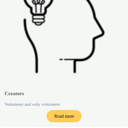
Creators
Volunteers and only volunteers
Read more