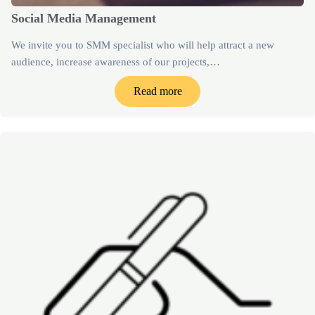
Social Media Management
We invite you to SMM specialist who will help attract a new
audience, increase awareness of our projects,…
Read more