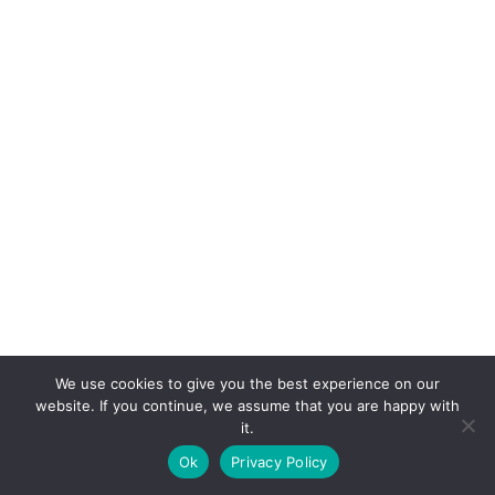
We use cookies to give you the best experience on our
website. If you continue, we assume that you are happy with
it.
E-mail:
suryaville.org@gmail.com
Ok
Privacy Policy
Copyright © 2026 - VEGLAND world veg state | Powered
by
MIK