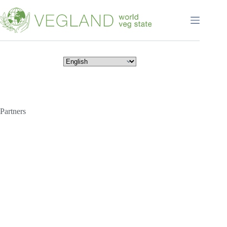
Перейти
к
сути
Partners