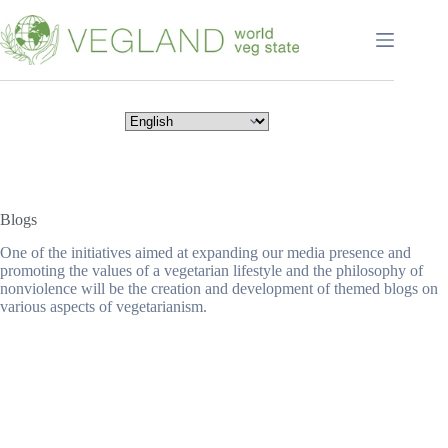
Перейти
к
сути
Blogs
One of the initiatives aimed at expanding our media presence and
promoting the values of a vegetarian lifestyle and the philosophy of
nonviolence will be the creation and development of themed blogs on
various aspects of vegetarianism.