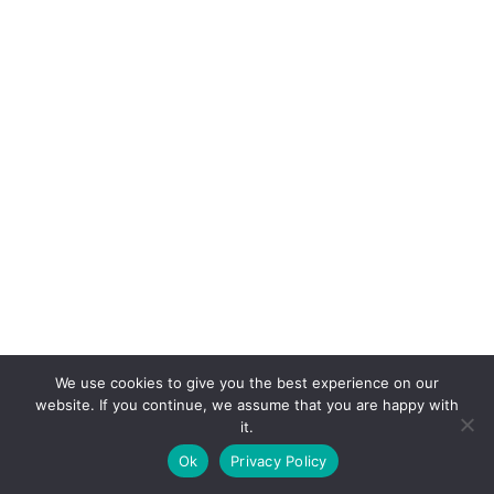
We use cookies to give you the best experience on our
website. If you continue, we assume that you are happy with
it.
E-mail:
suryaville.org@gmail.com
Ok
Privacy Policy
Copyright © 2026 - VEGLAND world veg state | Powered
by
MIK