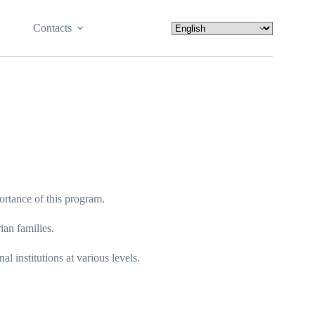
Contacts
portance of this program.
ian families.
 institutions at various levels.