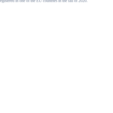
gistered in one of the EU countries in the fall of 2020.