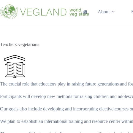
Перейти
к
About
сути
Teachers-vegetarians
The crucial role that educators play in raising future generations and fo
Participants will develop new methods for raising children and adolesce
Our goals also include developing and incorporating elective courses on
We plan to establish an international training and resource center with