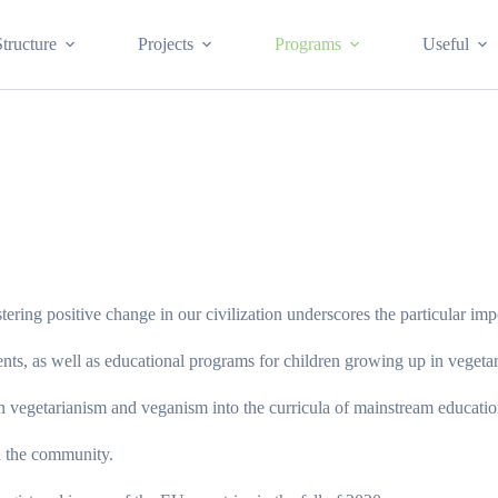
Structure
Projects
Programs
Useful
stering positive change in our civilization underscores the particular im
nts, as well as educational programs for children growing up in vegetar
 vegetarianism and veganism into the curricula of mainstream educational
in the community.