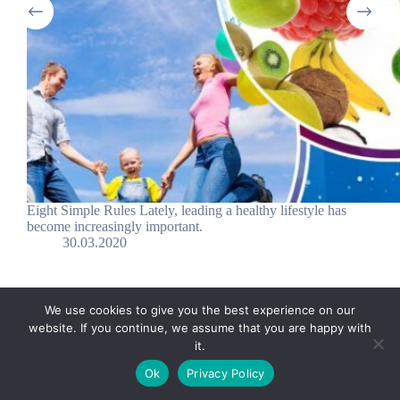
Eight Simple Rules Lately, leading a healthy lifestyle has
become increasingly important.
30.03.2020
We use cookies to give you the best experience on our
website. If you continue, we assume that you are happy with
it.
E-mail:
suryaville.org@gmail.com
Ok
Privacy Policy
Copyright © 2026 - VEGLAND world veg state | Powered
by
MIK