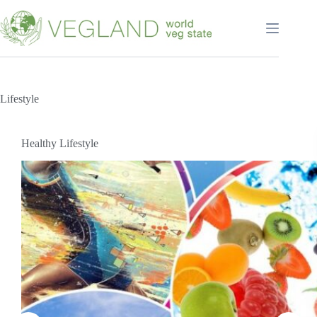
Перейти
к
сути
Lifestyle
Healthy Lifestyle