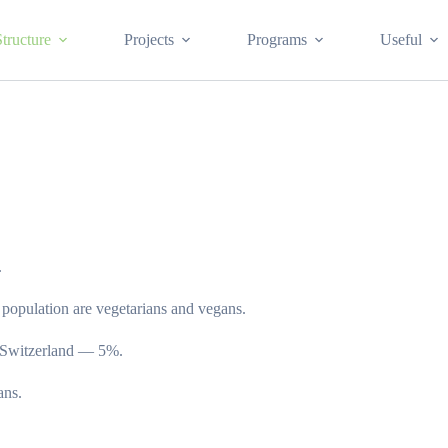
Structure
Projects
Programs
Useful
.
 population are vegetarians and vegans.
n Switzerland — 5%.
ans.