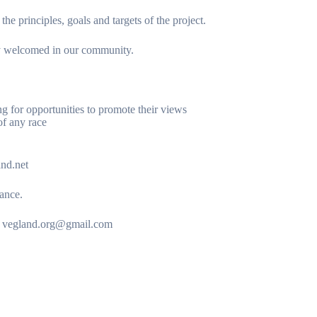
e principles, goals and targets of the project.
lly welcomed in our community.
ng for opportunities to promote their views
of any race
and.net
vance.
 to vegland.org@gmail.com