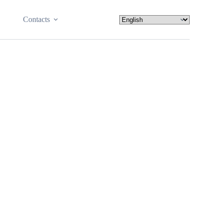
Contacts