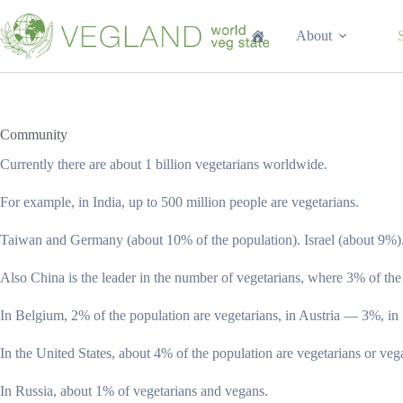
Перейти
к
About
сути
Community
Currently there are about 1 billion vegetarians worldwide.
For example, in India, up to 500 million people are vegetarians.
Taiwan and Germany (about 10% of the population). Israel (about 9%)
Also China is the leader in the number of vegetarians, where 3% of the
In Belgium, 2% of the population are vegetarians, in Austria — 3%, i
In the United States, about 4% of the population are vegetarians or veg
In Russia, about 1% of vegetarians and vegans.