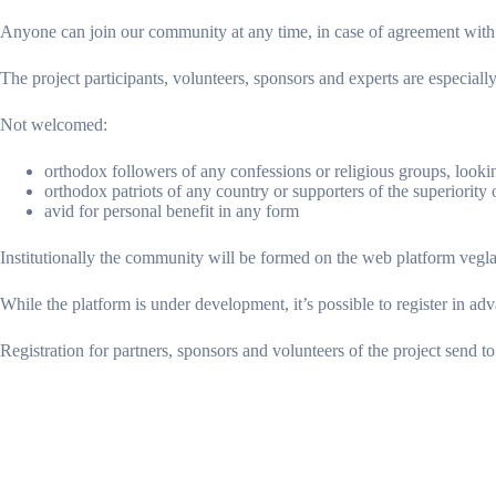
Anyone can join our community at any time, in case of agreement with th
The project participants, volunteers, sponsors and experts are especia
Not welcomed:
orthodox followers of any confessions or religious groups, looki
orthodox patriots of any country or supporters of the superiority 
avid for personal benefit in any form
Institutionally the community will be formed on the web platform vegl
While the platform is under development, it’s possible to register in ad
Registration for partners, sponsors and volunteers of the project send