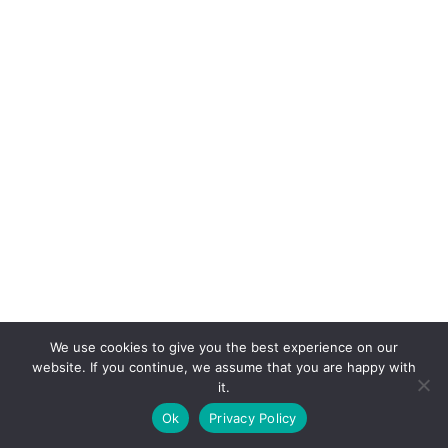
We use cookies to give you the best experience on our
website. If you continue, we assume that you are happy with
it.
E-mail:
suryaville.org@gmail.com
Ok
Privacy Policy
Copyright © 2026 - VEGLAND world veg state | Powered
by
MIK