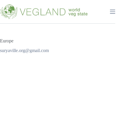
Перейти
к
сути
Europe
suryaville.org@gmail.com