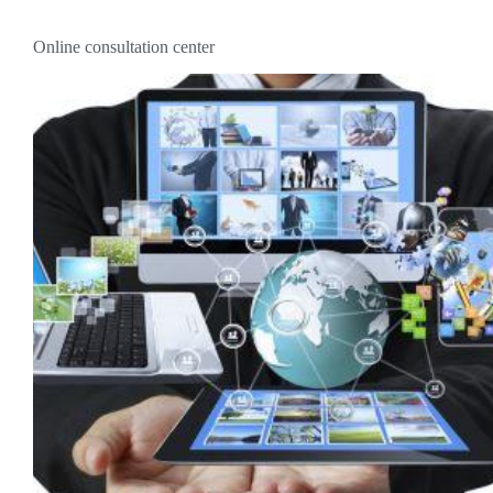
Online consultation center