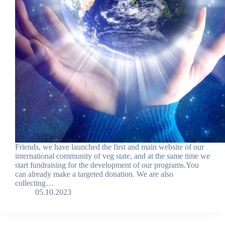
Friends, we have launched the first and main website of our
international community of veg state, and at the same time we
start fundraising for the development of our programs.You
can already make a targeted donation. We are also
collecting…
05.10.2023