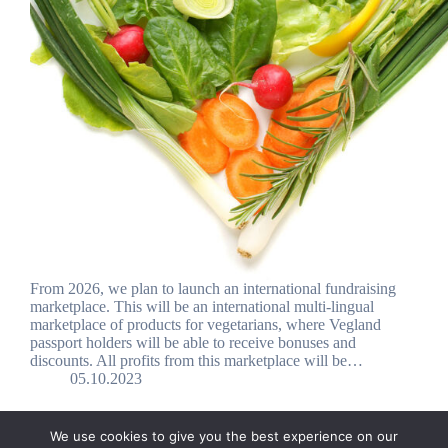
From 2026, we plan to launch an international fundraising
marketplace. This will be an international multi-lingual
marketplace of products for vegetarians, where Vegland
passport holders will be able to receive bonuses and
discounts. All profits from this marketplace will be…
05.10.2023
We use cookies to give you the best experience on our