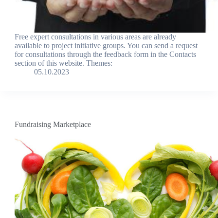
Free expert consultations in various areas are already
available to project initiative groups. You can send a request
for consultations through the feedback form in the Contacts
section of this website. Themes:
05.10.2023
Fundraising Marketplace