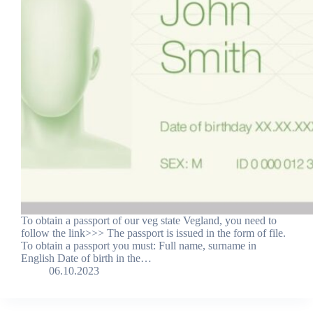
To obtain a passport of our veg state Vegland, you need to
follow the link>>> The passport is issued in the form of file.
To obtain a passport you must: Full name, surname in
English Date of birth in the…
06.10.2023