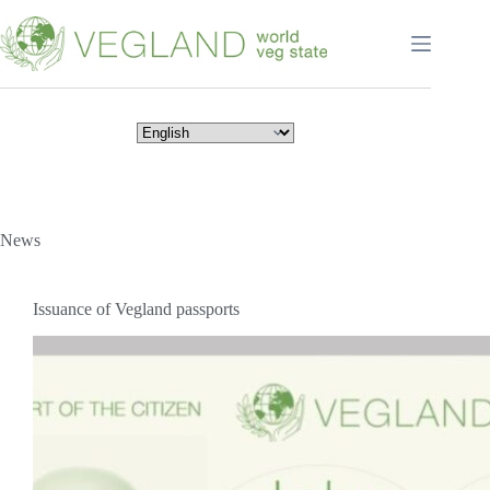
Перейти
к
сути
News
Issuance of Vegland passports