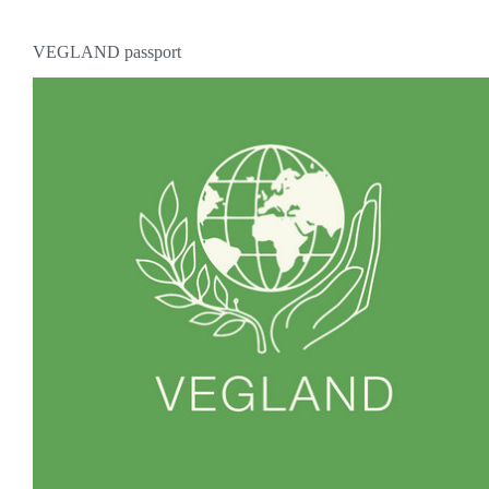
VEGLAND passport