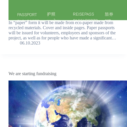
In “paper” form it will be made from eco-paper made from
recycled materials. Cover and inside pages. Paper passports
will be issued for volunteers, employees and sponsors of the
project, as well as for people who have made a significant…
06.10.2023
We are starting fundraising