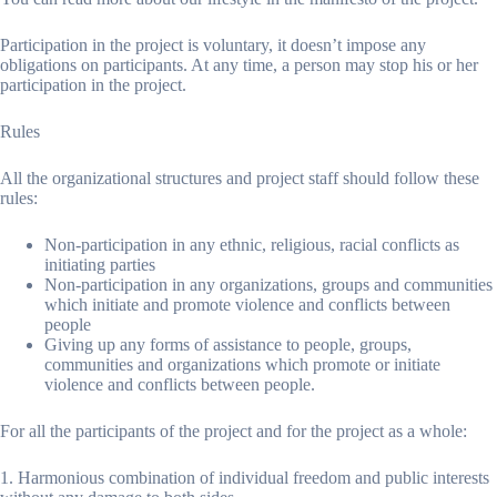
Participation in the project is voluntary, it doesn’t impose any
obligations on participants. At any time, a person may stop his or her
participation in the project.
Rules
All the organizational structures and project staff should follow these
rules:
Non-participation in any ethnic, religious, racial conflicts as
initiating parties
Non-participation in any organizations, groups and communities
which initiate and promote violence and conflicts between
people
Giving up any forms of assistance to people, groups,
communities and organizations which promote or initiate
violence and conflicts between people.
For all the participants of the project and for the project as a whole:
1. Harmonious combination of individual freedom and public interests