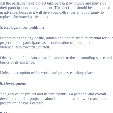
All the participants of project take part in it by choice and may stop
their participation at any moment. This decision should be announced
in advance, because it will give your colleagues an opportunity to
replace eliminated participants.
5. Ecological compatibility
Principles of ecology of life, human and nature are fundamental for our
project and its participants as a continuation of principle of non-
violence, also towards yourself.
Observation of a balance, careful attitude to the surrounding space and
basics of its existence.
Holistic perception of the world and processes taking place in it.
6. Development
The goal of the project and its participants is a personal and overall
development. Our project is aimed at the future that we create in the
present on the basis of past.