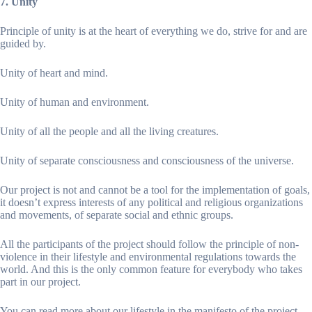
7. Unity
Principle of unity is at the heart of everything we do, strive for and are
guided by.
Unity of heart and mind.
Unity of human and environment.
Unity of all the people and all the living creatures.
Unity of separate consciousness and consciousness of the universe.
Our project is not and cannot be a tool for the implementation of goals,
it doesn’t express interests of any political and religious organizations
and movements, of separate social and ethnic groups.
All the participants of the project should follow the principle of non-
violence in their lifestyle and environmental regulations towards the
world. And this is the only common feature for everybody who takes
part in our project.
You can read more about our lifestyle in the manifesto of the project.