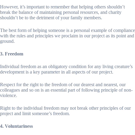
However, it’s important to remember that helping others shouldn’t
break the balance of maintaining personal resources, and charity
shouldn’t be to the detriment of your family members.
The best form of helping someone is a personal example of compliance
with the rules and principles we proclaim in our project as its point and
ground.
3. Freedom
Individual freedom as an obligatory condition for any living creature’s
development is a key parameter in all aspects of our project.
Respect for the right to the freedom of our dearest and nearest, our
colleagues and so on is an essential part of following principle of non-
violence.
Right to the individual freedom may not break other principles of our
project and limit someone’s freedom.
4. Voluntariness