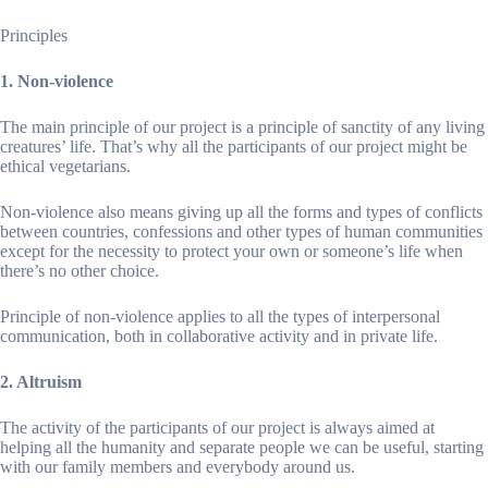
Principles
1. Non-violence
The main principle of our project is a principle of sanctity of any living
creatures’ life. That’s why all the participants of our project might be
ethical vegetarians.
Non-violence also means giving up all the forms and types of conflicts
between countries, confessions and other types of human communities
except for the necessity to protect your own or someone’s life when
there’s no other choice.
Principle of non-violence applies to all the types of interpersonal
communication, both in collaborative activity and in private life.
2. Altruism
The activity of the participants of our project is always aimed at
helping all the humanity and separate people we can be useful, starting
with our family members and everybody around us.