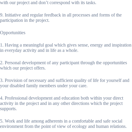
with our project and don’t correspond with its tasks.
9. Initiative and regular feedback in all processes and forms of the
participation in the project.
Opportunities
1. Having a meaningful goal which gives sense, energy and inspiration
in everyday activity and in life as a whole.
2. Personal development of any participant through the opportunities
which our project offers.
3. Provision of necessary and sufficient quality of life for yourself and
your disabled family members under your care.
4. Professional development and education both within your direct
activity in the project and in any other directions which the project
supports.
5. Work and life among adherents in a comfortable and safe social
environment from the point of view of ecology and human relations.