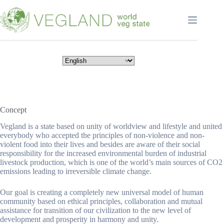
Перейти
к
сути
Concept
Vegland is a state based on unity of worldview and lifestyle and united
everybody who accepted the principles of non-violence and non-
violent food into their lives and besides are aware of their social
responsibility for the increased environmental burden of industrial
livestock production, which is one of the world’s main sources of CO2
emissions leading to irreversible climate change.
Our goal is creating a completely new universal model of human
community based on ethical principles, collaboration and mutual
assistance for transition of our civilization to the new level of
development and prosperity in harmony and unity.