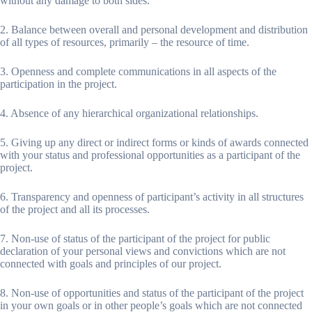
without any damage to both sides.
2. Balance between overall and personal development and distribution
of all types of resources, primarily – the resource of time.
3. Openness and complete communications in all aspects of the
participation in the project.
4. Absence of any hierarchical organizational relationships.
5. Giving up any direct or indirect forms or kinds of awards connected
with your status and professional opportunities as a participant of the
project.
6. Transparency and openness of participant’s activity in all structures
of the project and all its processes.
7. Non-use of status of the participant of the project for public
declaration of your personal views and convictions which are not
connected with goals and principles of our project.
8. Non-use of opportunities and status of the participant of the project
in your own goals or in other people’s goals which are not connected