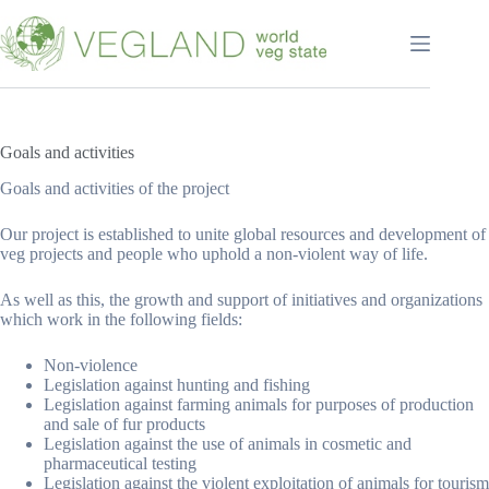
Перейти
к
сути
Goals and activities
Goals and activities of the project
Our project is established to unite global resources and development of
veg projects and people who uphold a non-violent way of life.
As well as this, the growth and support of initiatives and organizations
which work in the following fields:
Non-violence
Legislation against hunting and fishing
Legislation against farming animals for purposes of production
and sale of fur products
Legislation against the use of animals in cosmetic and
pharmaceutical testing
Legislation against the violent exploitation of animals for tourism