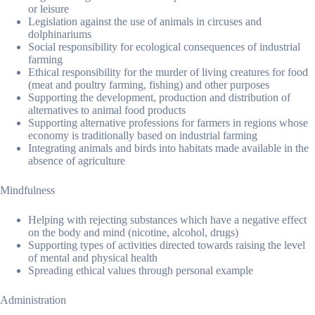
or leisure
Legislation against the use of animals in circuses and
dolphinariums
Social responsibility for ecological consequences of industrial
farming
Ethical responsibility for the murder of living creatures for food
(meat and poultry farming, fishing) and other purposes
Supporting the development, production and distribution of
alternatives to animal food products
Supporting alternative professions for farmers in regions whose
economy is traditionally based on industrial farming
Integrating animals and birds into habitats made available in the
absence of agriculture
Mindfulness
Helping with rejecting substances which have a negative effect
on the body and mind (nicotine, alcohol, drugs)
Supporting types of activities directed towards raising the level
of mental and physical health
Spreading ethical values through personal example
Administration