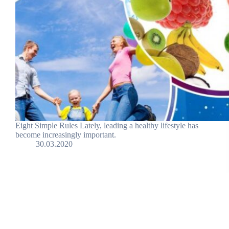
Eight Simple Rules Lately, leading a healthy lifestyle has
become increasingly important.
30.03.2020