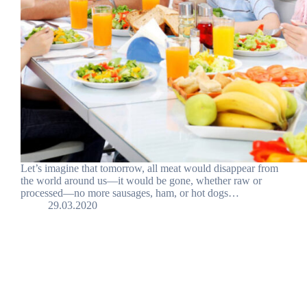
Let’s imagine that tomorrow, all meat would disappear from
the world around us—it would be gone, whether raw or
processed—no more sausages, ham, or hot dogs…
29.03.2020