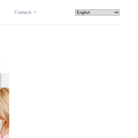
Contacts