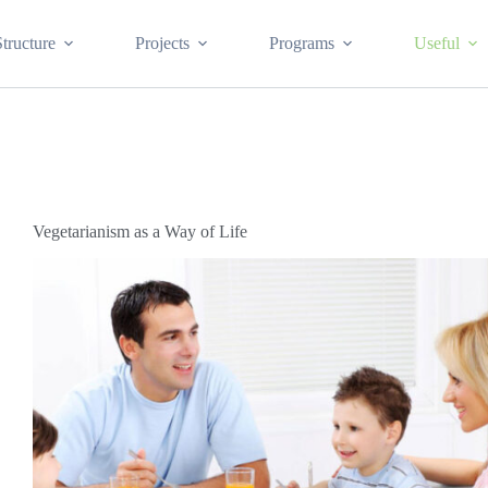
Structure
Projects
Programs
Useful
Vegetarianism as a Way of Life