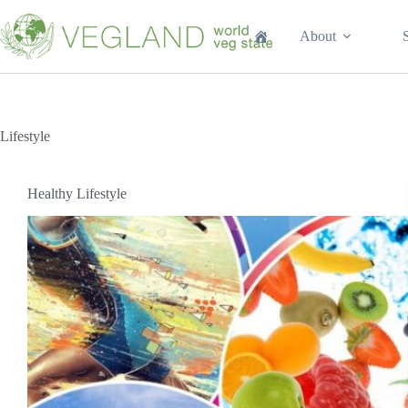
Перейти
к
About
сути
Lifestyle
Healthy Lifestyle