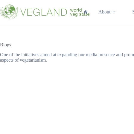
Перейти
к
About
сути
Blogs
One of the initiatives aimed at expanding our media presence and promo
aspects of vegetarianism.