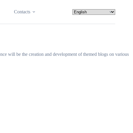
Contacts
lence will be the creation and development of themed blogs on various