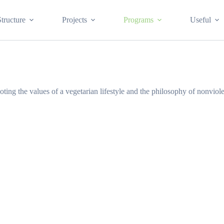
Structure
Projects
Programs
Useful
ting the values of a vegetarian lifestyle and the philosophy of nonvio