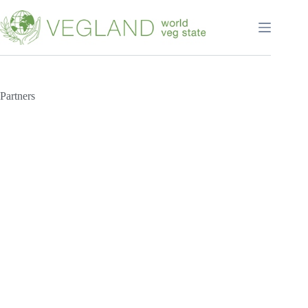
Перейти
к
сути
Partners