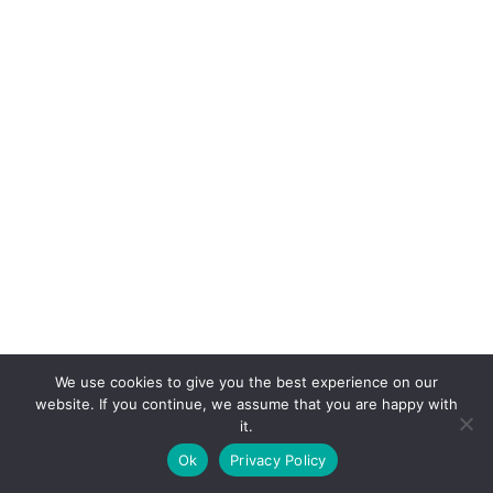
We use cookies to give you the best experience on our
website. If you continue, we assume that you are happy with
it.
E-mail:
suryaville.org@gmail.com
Ok
Privacy Policy
Copyright © 2026 - VEGLAND world veg state | Powered
by
MIK