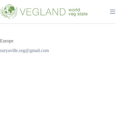
Перейти
к
сути
Europe
suryaville.org@gmail.com