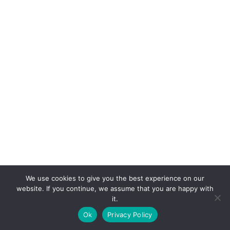
We use cookies to give you the best experience on our
website. If you continue, we assume that you are happy with
it.
E-mail:
suryaville.org@gmail.com
Ok
Privacy Policy
Copyright © 2026 - VEGLAND world veg state | Powered
by
MIK