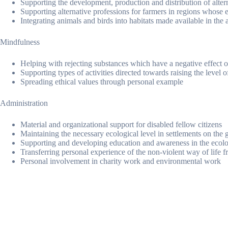
Supporting the development, production and distribution of alter
Supporting alternative professions for farmers in regions whose e
Integrating animals and birds into habitats made available in the 
Mindfulness
Helping with rejecting substances which have a negative effect o
Supporting types of activities directed towards raising the level 
Spreading ethical values through personal example
Administration
Material and organizational support for disabled fellow citizens
Maintaining the necessary ecological level in settlements on the g
Supporting and developing education and awareness in the ecolo
Transferring personal experience of the non-violent way of life 
Personal involvement in charity work and environmental work