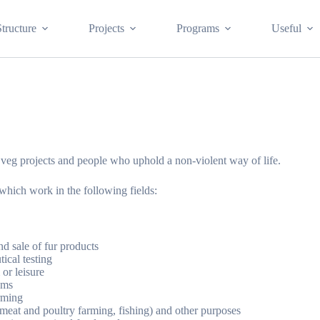
Structure
Projects
Programs
Useful
f veg projects and people who uphold a non-violent way of life.
 which work in the following fields:
d sale of fur products
ical testing
 or leisure
ums
arming
 (meat and poultry farming, fishing) and other purposes