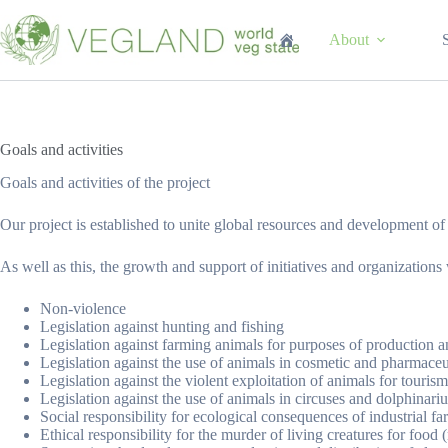
Перейти
к
About
сути
Goals and activities
Goals and activities of the project
Our project is established to unite global resources and development o
As well as this, the growth and support of initiatives and organizations
Non-violence
Legislation against hunting and fishing
Legislation against farming animals for purposes of production an
Legislation against the use of animals in cosmetic and pharmaceut
Legislation against the violent exploitation of animals for tourism
Legislation against the use of animals in circuses and dolphinari
Social responsibility for ecological consequences of industrial f
Ethical responsibility for the murder of living creatures for food