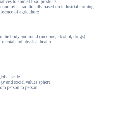
natives to animal food products
conomy is traditionally based on industrial farming
absence of agriculture
n the body and mind (nicotine, alcohol, drugs)
of mental and physical health
lobal scale
gy and social values sphere
from person to person