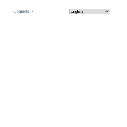
Contacts