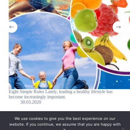
Eight Simple Rules Lately, leading a healthy lifestyle has
become increasingly important.
30.03.2020
We use cookies to give you the best experience on our
website. If you continue, we assume that you are happy with