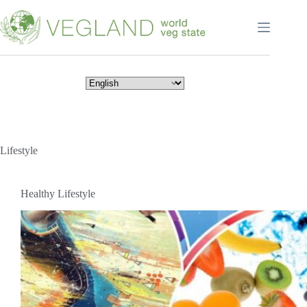
Перейти
к
сути
Lifestyle
Healthy Lifestyle