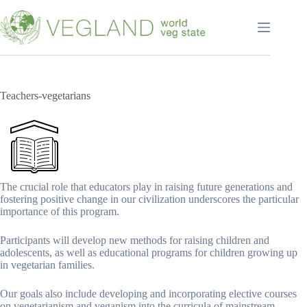
Перейти
к
сути
Teachers-vegetarians
The crucial role that educators play in raising future generations and
fostering positive change in our civilization underscores the particular
importance of this program.
Participants will develop new methods for raising children and
adolescents, as well as educational programs for children growing up
in vegetarian families.
Our goals also include developing and incorporating elective courses
on vegetarianism and veganism into the curricula of mainstream