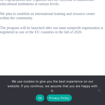
educational institutions at various levels.
We plan to establish an international training and resource center
within the community.
The program will be launched after our main nonprofit organization is
registered in one of the EU countries in the fall of 2020.
We use cookies to give you the best experience on our
website. If you continue, we assume that you are happy with
it.
E-mail:
suryaville.org@gmail.com
Ok
Privacy Policy
Copyright © 2026 - VEGLAND world veg state | Powered
by
MIK