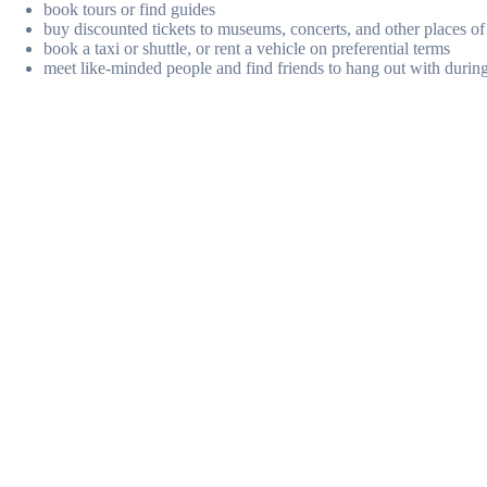
book tours or find guides
buy discounted tickets to museums, concerts, and other places of 
book a taxi or shuttle, or rent a vehicle on preferential terms
meet like-minded people and find friends to hang out with during 