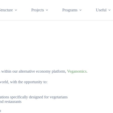
Structure
Projects
Programs
Useful
 within our alternative economy platform,
Veganomics
.
world, with the opportunity to:
tions specifically designed for vegetarians
nd restaurants
p