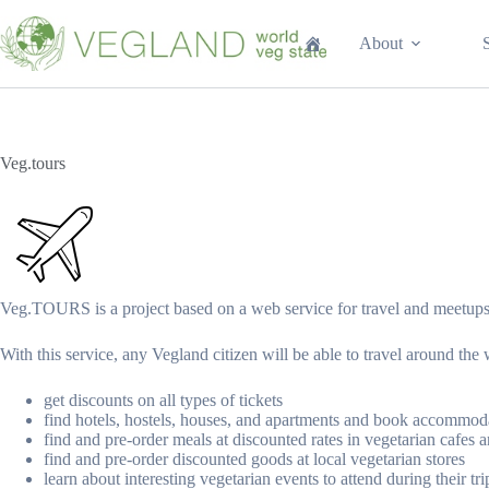
Перейти
к
About
сути
Veg.tours
Veg.TOURS is a project based on a web service for travel and meetups
With this service, any Vegland citizen will be able to travel around the 
get discounts on all types of tickets
find hotels, hostels, houses, and apartments and book accommoda
find and pre-order meals at discounted rates in vegetarian cafes a
find and pre-order discounted goods at local vegetarian stores
learn about interesting vegetarian events to attend during their tri