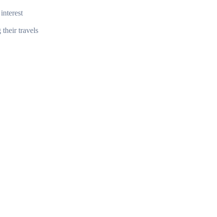
interest
their travels