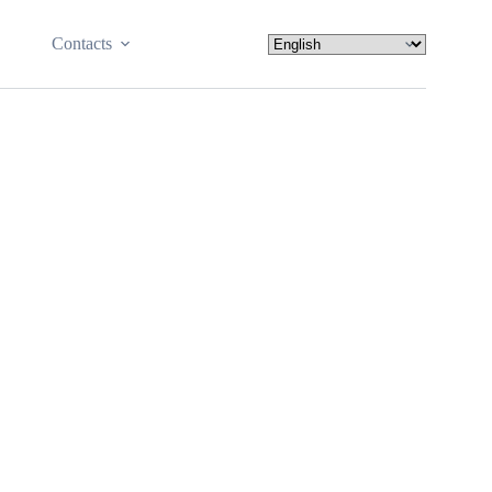
Contacts