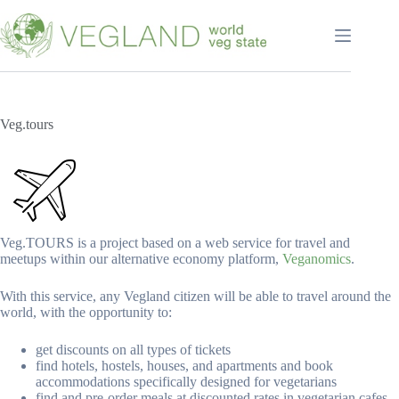
Перейти
к
сути
Veg.tours
Veg.TOURS is a project based on a web service for travel and
meetups within our alternative economy platform,
Veganomics
.
With this service, any Vegland citizen will be able to travel around the
world, with the opportunity to:
get discounts on all types of tickets
find hotels, hostels, houses, and apartments and book
accommodations specifically designed for vegetarians
find and pre-order meals at discounted rates in vegetarian cafes