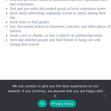
and restaurants
find and pre-order discounted goods at local vegetarian stores
learn about interesting vegetarian events to attend during their
trip
book tours or find guides
buy discounted tickets to museums, concerts, and other places of
interest
book a taxi or shuttle, or rent a vehicle on preferential terms
meet like-minded people and find friends to hang out with
during their travels
We use cookies to give you the best experience on our
website. If you continue, we assume that you are happy with
it.
E-mail:
suryaville.org@gmail.com
Ok
Privacy Policy
Copyright © 2026 - VEGLAND world veg state | Powered
by
MIK