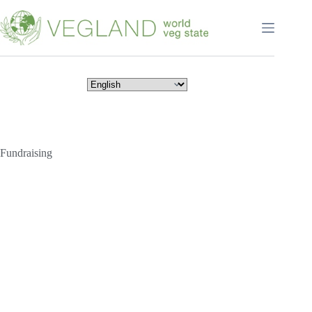
Перейти
к
сути
Fundraising