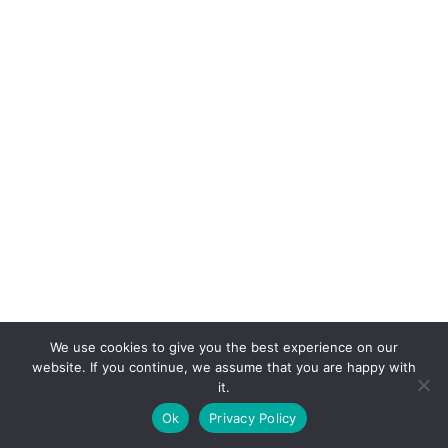
We use cookies to give you the best experience on our
website. If you continue, we assume that you are happy with
it.
E-mail:
suryaville.org@gmail.com
Ok
Privacy Policy
Copyright © 2026 - VEGLAND world veg state | Powered
by
MIK