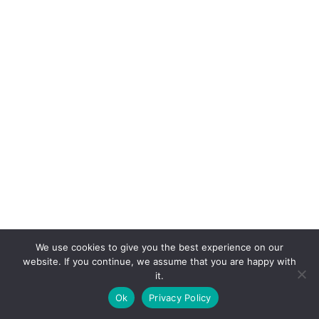
We use cookies to give you the best experience on our
website. If you continue, we assume that you are happy with
it.
E-mail:
suryaville.org@gmail.com
Ok
Privacy Policy
Copyright © 2026 - VEGLAND world veg state | Powered
by
MIK