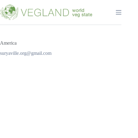
Перейти
к
сути
America
suryaville.org@gmail.com