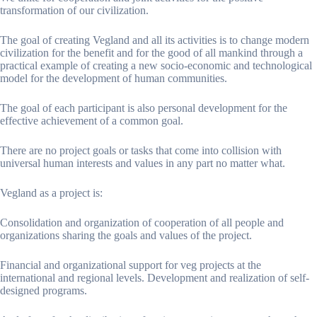
transformation of our civilization.
The goal of creating Vegland and all its activities is to change modern
civilization for the benefit and for the good of all mankind through a
practical example of creating a new socio-economic and technological
model for the development of human communities.
The goal of each participant is also personal development for the
effective achievement of a common goal.
There are no project goals or tasks that come into collision with
universal human interests and values ​​in any part no matter what.
Vegland as a project is:
Consolidation and organization of cooperation of all people and
organizations sharing the goals and values ​​of the project.
Financial and organizational support for veg projects at the
international and regional levels. Development and realization of self-
designed programs.