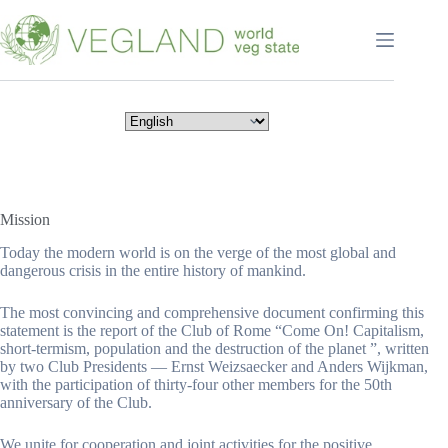
Перейти
к
сути
Mission
Today the modern world is on the verge of the most global and
dangerous crisis in the entire history of mankind.
The most convincing and comprehensive document confirming this
statement is the report of the Club of Rome “Come On! Capitalism,
short-termism, population and the destruction of the planet ”, written
by two Club Presidents — Ernst Weizsaecker and Anders Wijkman,
with the participation of thirty-four other members for the 50th
anniversary of the Club.
We unite for cooperation and joint activities for the positive