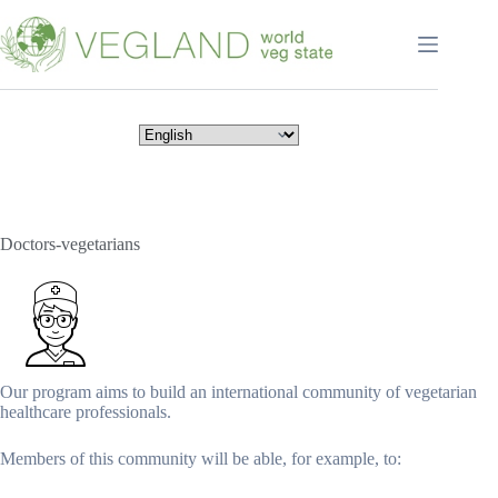
Перейти
к
сути
Doctors-vegetarians
Our program aims to build an international community of vegetarian
healthcare professionals.
Members of this community will be able, for example, to: