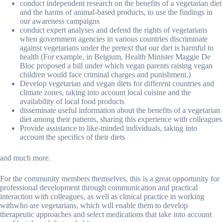
conduct independent research on the benefits of a vegetarian diet
and the harms of animal-based products, to use the findings in
our awareness campaigns
conduct expert analyses and defend the rights of vegetarians
when government agencies in various countries discriminate
against vegetarians under the pretext that our diet is harmful to
health (For example, in Belgium, Health Minister Maggie De
Bloc proposed a bill under which vegan parents raising vegan
children would face criminal charges and punishment.)
Develop vegetarian and vegan diets for different countries and
climate zones, taking into account local cuisine and the
availability of local food products
disseminate useful information about the benefits of a vegetarian
diet among their patients, sharing this experience with colleagues
Provide assistance to like-minded individuals, taking into
account the specifics of their diets
and much more.
For the community members themselves, this is a great opportunity for
professional development through communication and practical
interaction with colleagues, as well as clinical practice in working
withwho are vegetarians, which will enable them to develop
therapeutic approaches and select medications that take into account