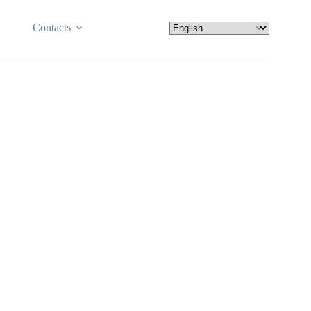
Contacts