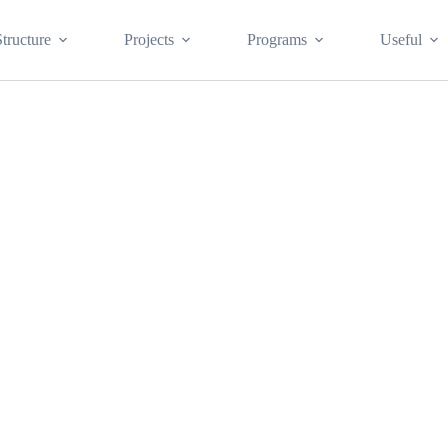
Structure
Projects
Programs
Useful