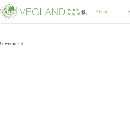
Перейти
к
About
сути
Government