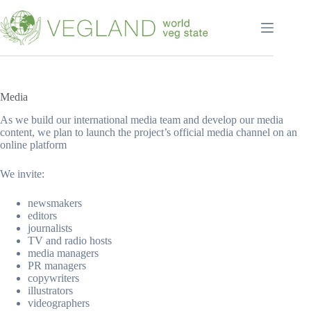
Перейти
к
сути
Media
As we build our international media team and develop our media
content, we plan to launch the project’s official media channel on an
online platform
We invite:
newsmakers
editors
journalists
TV and radio hosts
media managers
PR managers
copywriters
illustrators
videographers