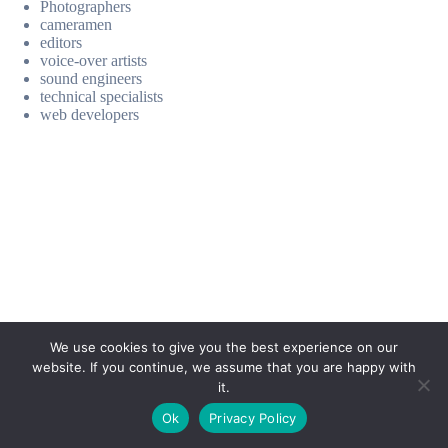
Photographers
cameramen
editors
voice-over artists
sound engineers
technical specialists
web developers
We use cookies to give you the best experience on our
website. If you continue, we assume that you are happy with
it.
E-mail:
suryaville.org@gmail.com
Ok
Privacy Policy
Copyright © 2026 - VEGLAND world veg state | Powered
by
MIK