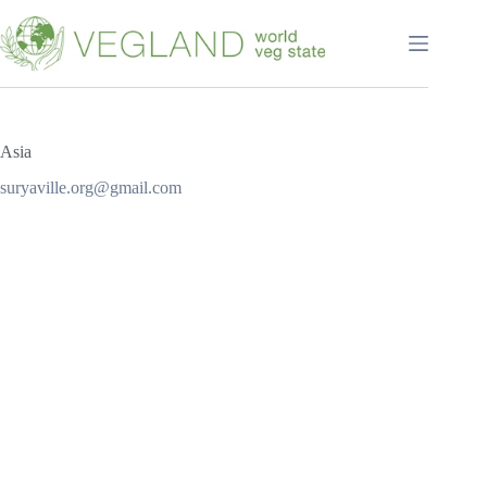
Перейти
к
сути
Asia
suryaville.org@gmail.com