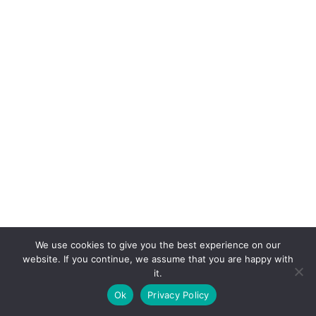
We use cookies to give you the best experience on our
website. If you continue, we assume that you are happy with
it.
E-mail:
suryaville.org@gmail.com
Ok
Privacy Policy
Copyright © 2026 - VEGLAND world veg state | Powered
by
MIK