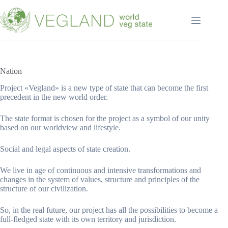
Перейти
к
сути
Nation
Project «Vegland» is a new type of state that can become the first
precedent in the new world order.
The state format is chosen for the project as a symbol of our unity
based on our worldview and lifestyle.
Social and legal aspects of state creation.
We live in age of continuous and intensive transformations and
changes in the system of values, structure and principles of the
structure of our civilization.
So, in the real future, our project has all the possibilities to become a
full-fledged state with its own territory and jurisdiction.