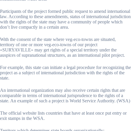
Participants of the project formed public request to amend international
law. According to these amendments, status of international jurisdiction
with the rights of the state may have a community of people which
don’t live compactly in a certain area.
With the consent of the state where veg-eco-towns are situated,
territory of one or more veg-eco-towns of our project
«SURYAVILLE» may get rights of a special territory under the
auspices of supranational structures, as an international pilot project.
For example, this state can initiate a legal procedure for recognizing the
project as a subject of international jurisdiction with the rights of the
state.
An international organization may also receive certain rights that are
comparable in terms of international jurisprudence to the rights of a
state. An example of such a project is World Service Authority. (WSA)
The official website lists countries that have at least once put entry or
exit stamps in the WSA.
Territory which determines state boards organizationally: