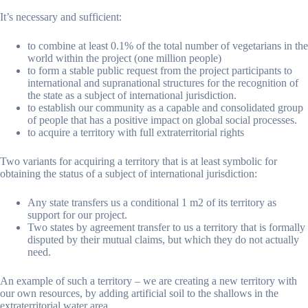
It’s necessary and sufficient:
to combine at least 0.1% of the total number of vegetarians in the
world within the project (one million people)
to form a stable public request from the project participants to
international and supranational structures for the recognition of
the state as a subject of international jurisdiction.
to establish our community as a capable and consolidated group
of people that has a positive impact on global social processes.
to acquire a territory with full extraterritorial rights
Two variants for acquiring a territory that is at least symbolic for
obtaining the status of a subject of international jurisdiction:
Any state transfers us a conditional 1 m2 of its territory as
support for our project.
Two states by agreement transfer to us a territory that is formally
disputed by their mutual claims, but which they do not actually
need.
An example of such a territory – we are creating a new territory with
our own resources, by adding artificial soil to the shallows in the
extraterritorial water area.