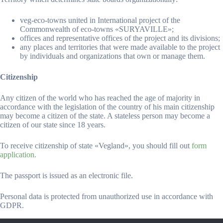
veg-eco-towns united in International project of the
Commonwealth of eco-towns «SURYAVILLE»;
offices and representative offices of the project and its divisions;
any places and territories that were made available to the project
by individuals and organizations that own or manage them.
Citizenship
Any citizen of the world who has reached the age of majority in
accordance with the legislation of the country of his main citizenship
may become a citizen of the state. A stateless person may become a
citizen of our state since 18 years.
To receive citizenship of state «Vegland», you should fill out
form
application.
The passport is issued as an electronic file.
Personal data is protected from unauthorized use in accordance with
GDPR.