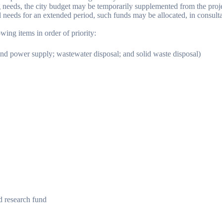
ving needs, the city budget may be temporarily supplemented from the proj
l needs for an extended period, such funds may be allocated, in consultati
wing items in order of priority:
nd power supply; wastewater disposal; and solid waste disposal)
d research fund