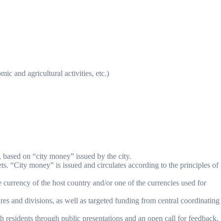
ic and agricultural activities, etc.)
s, based on “city money” issued by the city.
sets. “City money” is issued and circulates according to the principles of
he currency of the host country and/or one of the currencies used for
res and divisions, as well as targeted funding from central coordinating
th residents through public presentations and an open call for feedback.