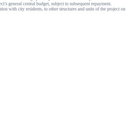
ect’s general central budget, subject to subsequent repayment.
on with city residents, to other structures and units of the project on