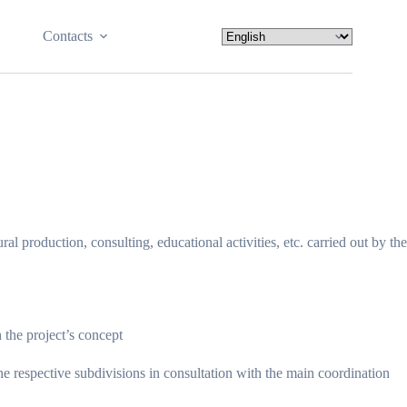
Contacts
 production, consulting, educational activities, etc. carried out by the
the project’s concept
he respective subdivisions in consultation with the main coordination