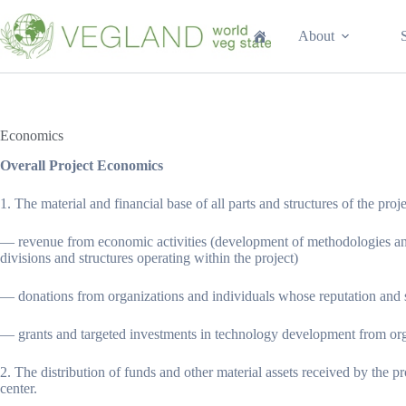
Перейти
к
About
сути
Economics
Overall Project Economics
1. The material and financial base of all parts and structures of the proje
— revenue from economic activities (development of methodologies and te
divisions and structures operating within the project)
— donations from organizations and individuals whose reputation and s
— grants and targeted investments in technology development from orga
2. The distribution of funds and other material assets received by the p
center.