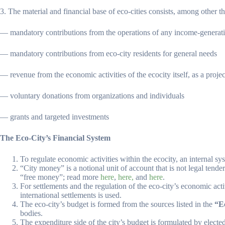
3. The material and financial base of eco-cities consists, among other th
— mandatory contributions from the operations of any income-generating e
— mandatory contributions from eco-city residents for general needs
— revenue from the economic activities of the ecocity itself, as a project
— voluntary donations from organizations and individuals
— grants and targeted investments
The Eco-City’s Financial System
To regulate economic activities within the ecocity, an internal sy
“City money” is a notional unit of account that is not legal tender
“free money”; read more
here
,
here,
and
here
.
For settlements and the regulation of the eco-city’s economic acti
international settlements is used.
The eco-city’s budget is formed from the sources listed in the
“E
bodies.
The expenditure side of the city’s budget is formulated by electe