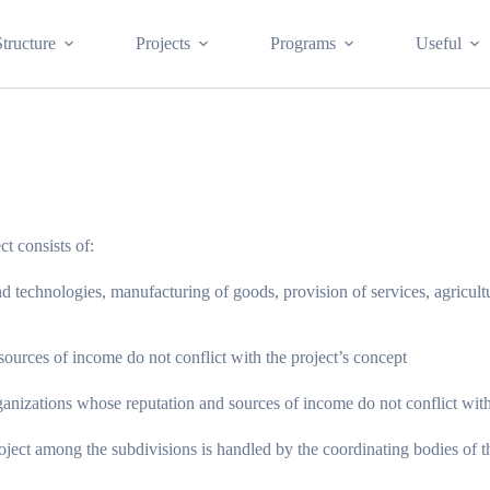
Structure
Projects
Programs
Useful
ct consists of:
chnologies, manufacturing of goods, provision of services, agricultural
ources of income do not conflict with the project’s concept
nizations whose reputation and sources of income do not conflict with 
roject among the subdivisions is handled by the coordinating bodies of t