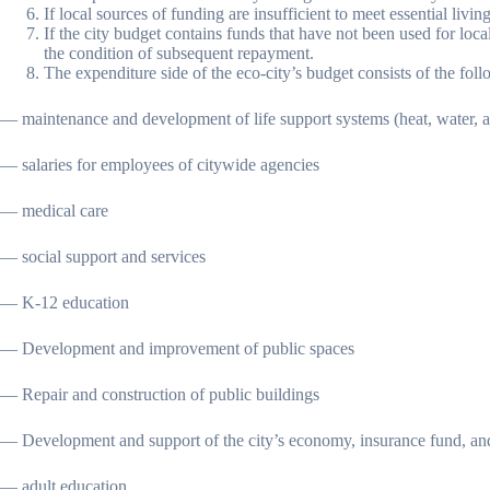
If local sources of funding are insufficient to meet essential li
If the city budget contains funds that have not been used for loca
the condition of subsequent repayment.
The expenditure side of the eco-city’s budget consists of the follo
— maintenance and development of life support systems (heat, water, a
— salaries for employees of citywide agencies
— medical care
— social support and services
— K-12 education
— Development and improvement of public spaces
— Repair and construction of public buildings
— Development and support of the city’s economy, insurance fund, an
— adult education