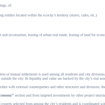
ings, of:
ntities located within the ecocity’s territory (stores, cafes, etc.)
 unit (ecotourism, leasing of urban real estate, leasing of land for econom
stem of mutual settlements is used among all residents and city division
 outside the city; its liquidity and value are backed by the city’s real as
vities with external counterparties and other structures and divisions, t
conomy”
section and from targeted investments by other project structu
d experts selected from among the city’s residents and is coordinated wi