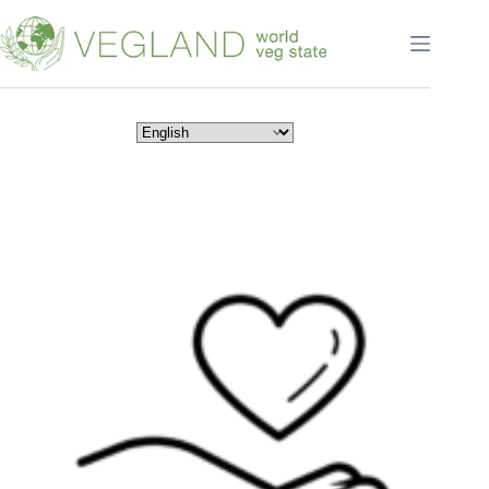
Перейти
к
сути