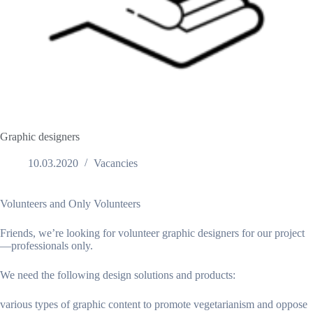
Graphic designers
10.03.2020
Vacancies
Volunteers and Only Volunteers
Friends, we’re looking for volunteer graphic designers for our project
—professionals only.
We need the following design solutions and products:
various types of graphic content to promote vegetarianism and oppose