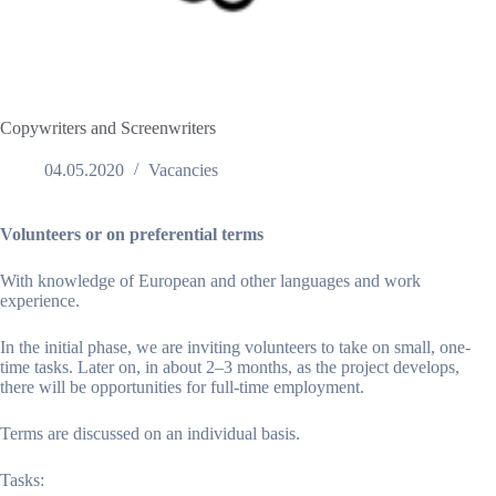
Copywriters and Screenwriters
04.05.2020
Vacancies
Volunteers or on preferential terms
With knowledge of European and other languages and work
experience.
In the initial phase, we are inviting volunteers to take on small, one-
time tasks. Later on, in about 2–3 months, as the project develops,
there will be opportunities for full-time employment.
Terms are discussed on an individual basis.
Tasks: