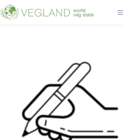
Перейти
к
сути