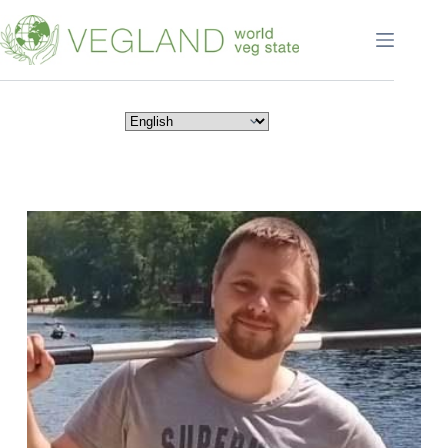
Перейти
к
сути