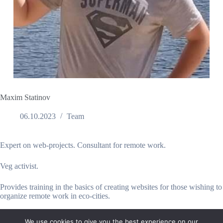
Maxim Statinov
06.10.2023
Team
Expert on web-projects. Consultant for remote work.
Veg activist.
Provides training in the basics of creating websites for those wishing to
organize remote work in eco-cities.
We use cookies to give you the best experience on our