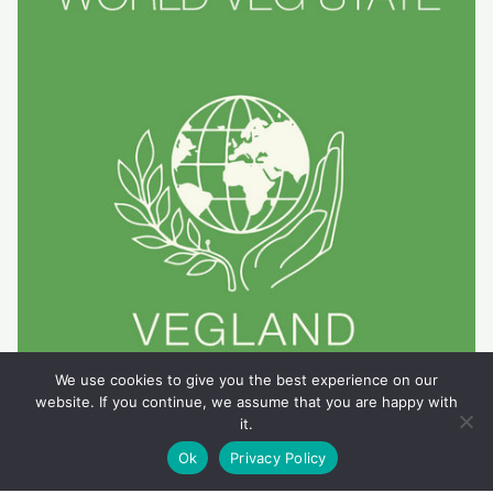
We use cookies to give you the best experience on our
website. If you continue, we assume that you are happy with
it.
Ok
Privacy Policy