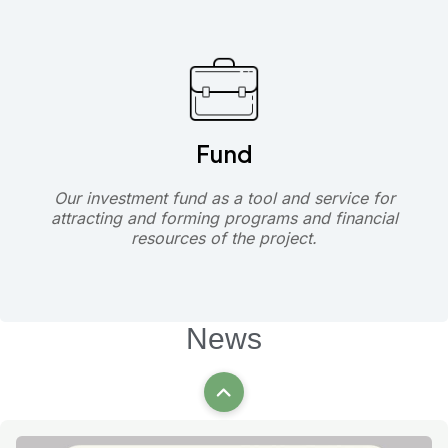
Fund
Our investment fund as a tool and service for
attracting and forming programs and financial
resources of the project.
News