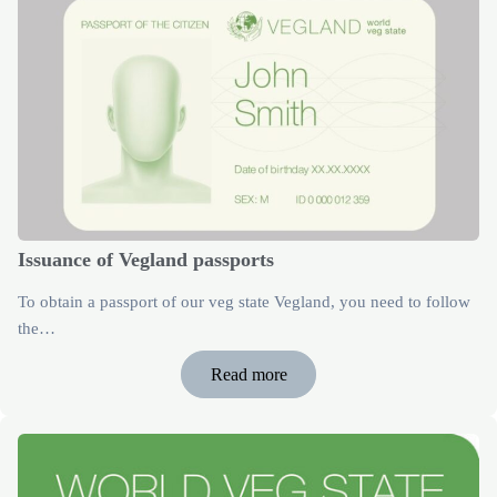
Issuance of Vegland passports
To obtain a passport of our veg state Vegland, you need to follow
the…
Read more