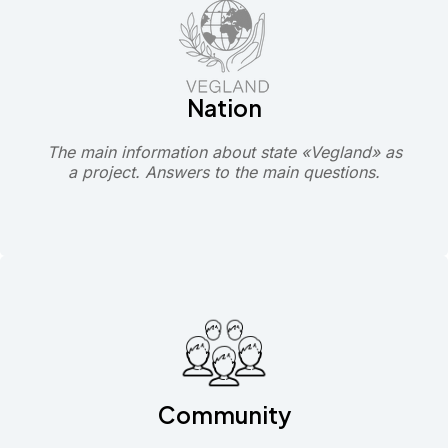
Nation
The main information about state «Vegland» as
a project. Answers to the main questions.
Community