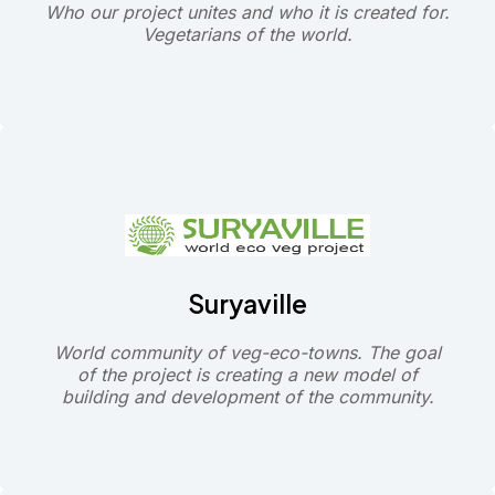
Who our project unites and who it is created for.
Vegetarians of the world.
Suryaville
World community of veg-eco-towns. The goal
of the project is creating a new model of
building and development of the community.