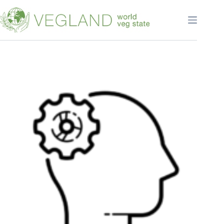
Перейти
к
сути