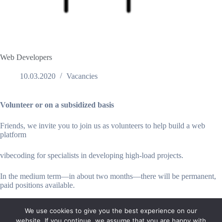
Web Developers
10.03.2020
Vacancies
Volunteer or on a subsidized basis
Friends, we invite you to join us as volunteers to help build a web
platform
vibecoding for specialists in developing high-load projects.
In the medium term—in about two months—there will be permanent,
paid positions available.
We use cookies to give you the best experience on our
website. If you continue, we assume that you are happy with