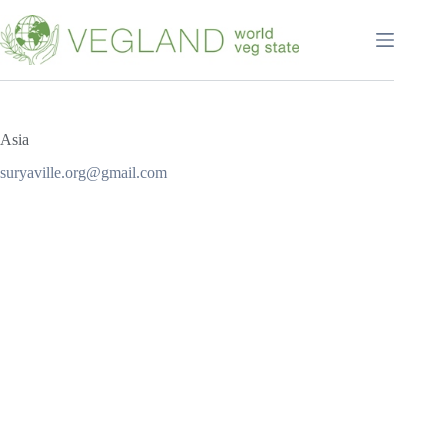
Перейти
к
сути
Asia
suryaville.org@gmail.com