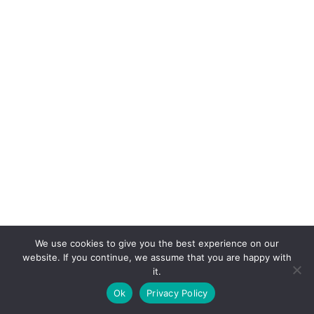
We use cookies to give you the best experience on our
website. If you continue, we assume that you are happy with
it.
E-mail:
suryaville.org@gmail.com
Ok
Privacy Policy
Copyright © 2026 - VEGLAND world veg state | Powered
by
MIK