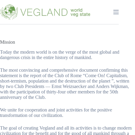
Перейти
к
сути
Mission
Today the modern world is on the verge of the most global and
dangerous crisis in the entire history of mankind.
The most convincing and comprehensive document confirming this
statement is the report of the Club of Rome “Come On! Capitalism,
short-termism, population and the destruction of the planet ”, written
by two Club Presidents — Ernst Weizsaecker and Anders Wijkman,
with the participation of thirty-four other members for the 50th
anniversary of the Club.
We unite for cooperation and joint activities for the positive
transformation of our civilization.
The goal of creating Vegland and all its activities is to change modern
civilization for the benefit and for the good of all mankind through a