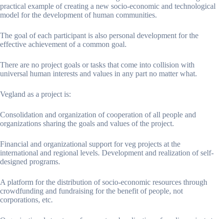
practical example of creating a new socio-economic and technological
model for the development of human communities.
The goal of each participant is also personal development for the
effective achievement of a common goal.
There are no project goals or tasks that come into collision with
universal human interests and values ​​in any part no matter what.
Vegland as a project is:
Consolidation and organization of cooperation of all people and
organizations sharing the goals and values ​​of the project.
Financial and organizational support for veg projects at the
international and regional levels. Development and realization of self-
designed programs.
A platform for the distribution of socio-economic resources through
crowdfunding and fundraising for the benefit of people, not
corporations, etc.