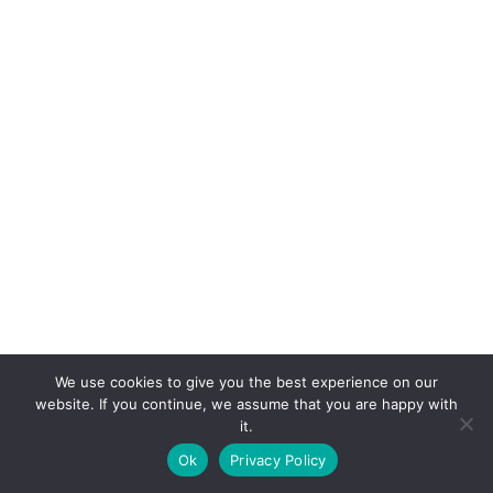
We use cookies to give you the best experience on our
website. If you continue, we assume that you are happy with
it.
E-mail:
suryaville.org@gmail.com
Ok
Privacy Policy
Copyright © 2026 - VEGLAND world veg state | Powered
by
MIK