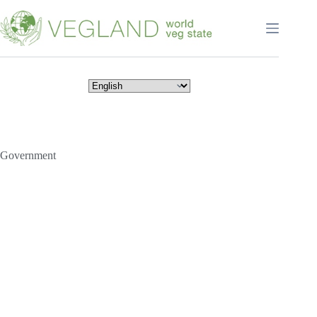
Перейти
к
сути
Government