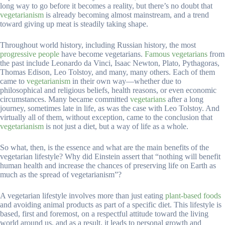
long way to go before it becomes a reality, but there’s no doubt that
vegetarianism
is already becoming almost mainstream, and a trend
toward giving up meat is steadily taking shape.
Throughout world history, including Russian history, the most
progressive people
have become vegetarians.
Famous vegetarians
from
the past include Leonardo da Vinci, Isaac Newton, Plato, Pythagoras,
Thomas Edison, Leo Tolstoy, and many, many others. Each of them
came to
vegetarianism
in their own way—whether due to
philosophical and religious beliefs, health reasons, or even economic
circumstances. Many became committed
vegetarians
after a long
journey, sometimes late in life, as was the case with Leo Tolstoy. And
virtually all of them, without exception, came to the conclusion that
vegetarianism
is not just a diet, but a way of life as a whole.
So what, then, is the essence and what are the main benefits of the
vegetarian lifestyle? Why did Einstein assert that “nothing will benefit
human health and increase the chances of preserving life on Earth as
much as the spread of vegetarianism”?
A vegetarian lifestyle involves more than just eating
plant-based foods
and avoiding animal products as part of a specific diet. This lifestyle is
based, first and foremost, on a respectful attitude toward the living
world around us, and as a result, it leads to personal growth and