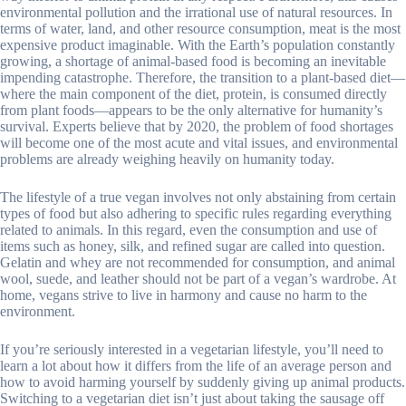
environmental pollution and the irrational use of natural resources. In
terms of water, land, and other resource consumption, meat is the most
expensive product imaginable. With the Earth’s population constantly
growing, a shortage of animal-based food is becoming an inevitable
impending catastrophe. Therefore, the transition to a plant-based diet—
where the main component of the diet, protein, is consumed directly
from plant foods—appears to be the only alternative for humanity’s
survival. Experts believe that by 2020, the problem of food shortages
will become one of the most acute and vital issues, and environmental
problems are already weighing heavily on humanity today.
The lifestyle of a true vegan involves not only abstaining from certain
types of food but also adhering to specific rules regarding everything
related to animals. In this regard, even the consumption and use of
items such as honey, silk, and refined sugar are called into question.
Gelatin and whey are not recommended for consumption, and animal
wool, suede, and leather should not be part of a vegan’s wardrobe. At
home, vegans strive to live in harmony and cause no harm to the
environment.
If you’re seriously interested in a vegetarian lifestyle, you’ll need to
learn a lot about how it differs from the life of an average person and
how to avoid harming yourself by suddenly giving up animal products.
Switching to a vegetarian diet isn’t just about taking the sausage off