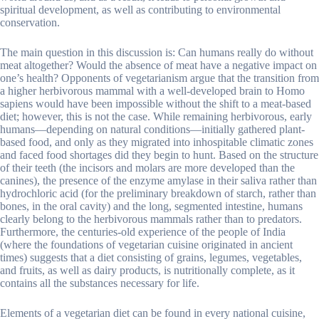
spiritual development, as well as contributing to environmental
conservation.
The main question in this discussion is: Can humans really do without
meat altogether? Would the absence of meat have a negative impact on
one’s health? Opponents of vegetarianism argue that the transition from
a higher herbivorous mammal with a well-developed brain to Homo
sapiens would have been impossible without the shift to a meat-based
diet; however, this is not the case. While remaining herbivorous, early
humans—depending on natural conditions—initially gathered plant-
based food, and only as they migrated into inhospitable climatic zones
and faced food shortages did they begin to hunt. Based on the structure
of their teeth (the incisors and molars are more developed than the
canines), the presence of the enzyme amylase in their saliva rather than
hydrochloric acid (for the preliminary breakdown of starch, rather than
bones, in the oral cavity) and the long, segmented intestine, humans
clearly belong to the herbivorous mammals rather than to predators.
Furthermore, the centuries-old experience of the people of India
(where the foundations of vegetarian cuisine originated in ancient
times) suggests that a diet consisting of grains, legumes, vegetables,
and fruits, as well as dairy products, is nutritionally complete, as it
contains all the substances necessary for life.
Elements of a vegetarian diet can be found in every national cuisine,