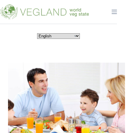
Перейти
к
сути