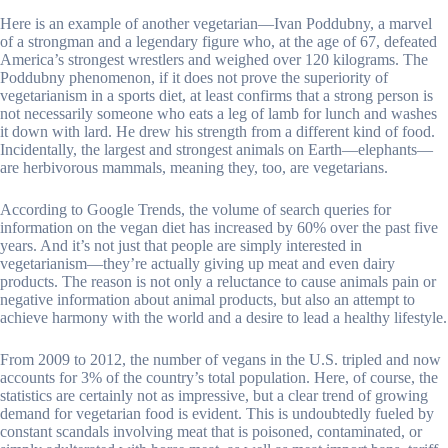
Here is an example of another vegetarian—Ivan Poddubny, a marvel
of a strongman and a legendary figure who, at the age of 67, defeated
America’s strongest wrestlers and weighed over 120 kilograms. The
Poddubny phenomenon, if it does not prove the superiority of
vegetarianism in a sports diet, at least confirms that a strong person is
not necessarily someone who eats a leg of lamb for lunch and washes
it down with lard. He drew his strength from a different kind of food.
Incidentally, the largest and strongest animals on Earth—elephants—
are herbivorous mammals, meaning they, too, are vegetarians.
According to Google Trends, the volume of search queries for
information on the vegan diet has increased by 60% over the past five
years. And it’s not just that people are simply interested in
vegetarianism—they’re actually giving up meat and even dairy
products. The reason is not only a reluctance to cause animals pain or
negative information about animal products, but also an attempt to
achieve harmony with the world and a desire to lead a healthy lifestyle.
From 2009 to 2012, the number of vegans in the U.S. tripled and now
accounts for 3% of the country’s total population. Here, of course, the
statistics are certainly not as impressive, but a clear trend of growing
demand for vegetarian food is evident. This is undoubtedly fueled by
constant scandals involving meat that is poisoned, contaminated, or