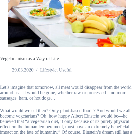
Vegetarianism as a Way of Life
29.03.2020
Lifestyle
,
Useful
Let’s imagine that tomorrow, all meat would disappear from the world
around us—it would be gone, whether raw or processed—no more
sausages, ham, or hot dogs…
What would we eat then? Only plant-based foods? And would we all
become vegetarians? Oh, how happy Albert Einstein would be—he
believed that “a vegetarian diet, if only because of its purely physical
effect on the human temperament, must have an extremely beneficial
impact on the fate of humanity.” Of course, Einstein’s dream still has a