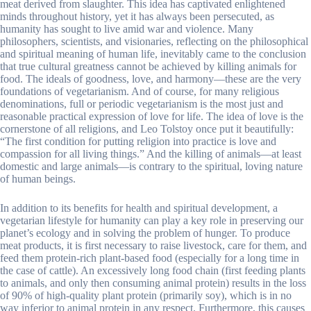
meat derived from slaughter. This idea has captivated enlightened
minds throughout history, yet it has always been persecuted, as
humanity has sought to live amid war and violence. Many
philosophers, scientists, and visionaries, reflecting on the philosophical
and spiritual meaning of human life, inevitably came to the conclusion
that true cultural greatness cannot be achieved by killing animals for
food. The ideals of goodness, love, and harmony—these are the very
foundations of vegetarianism. And of course, for many religious
denominations, full or periodic vegetarianism is the most just and
reasonable practical expression of love for life. The idea of love is the
cornerstone of all religions, and Leo Tolstoy once put it beautifully:
“The first condition for putting religion into practice is love and
compassion for all living things.” And the killing of animals—at least
domestic and large animals—is contrary to the spiritual, loving nature
of human beings.
In addition to its benefits for health and spiritual development, a
vegetarian lifestyle for humanity can play a key role in preserving our
planet’s ecology and in solving the problem of hunger. To produce
meat products, it is first necessary to raise livestock, care for them, and
feed them protein-rich plant-based food (especially for a long time in
the case of cattle). An excessively long food chain (first feeding plants
to animals, and only then consuming animal protein) results in the loss
of 90% of high-quality plant protein (primarily soy), which is in no
way inferior to animal protein in any respect. Furthermore, this causes