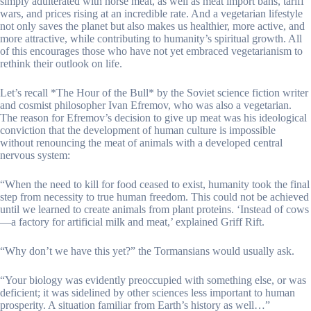
simply adulterated with horse meat, as well as meat import bans, tariff
wars, and prices rising at an incredible rate. And a vegetarian lifestyle
not only saves the planet but also makes us healthier, more active, and
more attractive, while contributing to humanity’s spiritual growth. All
of this encourages those who have not yet embraced vegetarianism to
rethink their outlook on life.
Let’s recall *The Hour of the Bull* by the Soviet science fiction writer
and cosmist philosopher Ivan Efremov, who was also a vegetarian.
The reason for Efremov’s decision to give up meat was his ideological
conviction that the development of human culture is impossible
without renouncing the meat of animals with a developed central
nervous system:
“When the need to kill for food ceased to exist, humanity took the final
step from necessity to true human freedom. This could not be achieved
until we learned to create animals from plant proteins. ‘Instead of cows
—a factory for artificial milk and meat,’ explained Griff Rift.
“Why don’t we have this yet?” the Tormansians would usually ask.
“Your biology was evidently preoccupied with something else, or was
deficient; it was sidelined by other sciences less important to human
prosperity. A situation familiar from Earth’s history as well…”