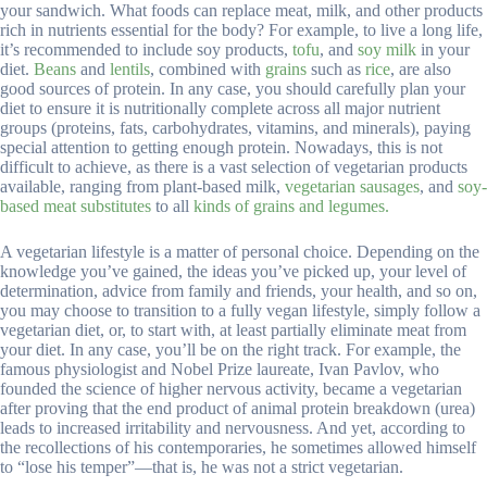
your sandwich. What foods can replace meat, milk, and other products
rich in nutrients essential for the body? For example, to live a long life,
it’s recommended to include soy products,
tofu
, and
soy milk
in your
diet.
Beans
and
lentils
, combined with
grains
such as
rice
, are also
good sources of protein. In any case, you should carefully plan your
diet to ensure it is nutritionally complete across all major nutrient
groups (proteins, fats, carbohydrates, vitamins, and minerals), paying
special attention to getting enough protein. Nowadays, this is not
difficult to achieve, as there is a vast selection of vegetarian products
available, ranging from plant-based milk,
vegetarian sausages
, and
soy-
based meat substitutes
to all
kinds
of grains and legumes.
A vegetarian lifestyle is a matter of personal choice. Depending on the
knowledge you’ve gained, the ideas you’ve picked up, your level of
determination, advice from family and friends, your health, and so on,
you may choose to transition to a fully vegan lifestyle, simply follow a
vegetarian diet, or, to start with, at least partially eliminate meat from
your diet. In any case, you’ll be on the right track. For example, the
famous physiologist and Nobel Prize laureate, Ivan Pavlov, who
founded the science of higher nervous activity, became a vegetarian
after proving that the end product of animal protein breakdown (urea)
leads to increased irritability and nervousness. And yet, according to
the recollections of his contemporaries, he sometimes allowed himself
to “lose his temper”—that is, he was not a strict vegetarian.