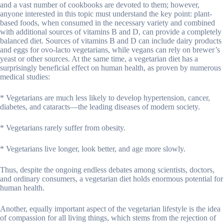
and a vast number of cookbooks are devoted to them; however,
anyone interested in this topic must understand the key point: plant-
based foods, when consumed in the necessary variety and combined
with additional sources of vitamins B and D, can provide a completely
balanced diet. Sources of vitamins B and D can include dairy products
and eggs for ovo-lacto vegetarians, while vegans can rely on brewer’s
yeast or other sources. At the same time, a vegetarian diet has a
surprisingly beneficial effect on human health, as proven by numerous
medical studies:
* Vegetarians are much less likely to develop hypertension, cancer,
diabetes, and cataracts—the leading diseases of modern society.
* Vegetarians rarely suffer from obesity.
* Vegetarians live longer, look better, and age more slowly.
Thus, despite the ongoing endless debates among scientists, doctors,
and ordinary consumers, a vegetarian diet holds enormous potential for
human health.
Another, equally important aspect of the vegetarian lifestyle is the idea
of compassion for all living things, which stems from the rejection of