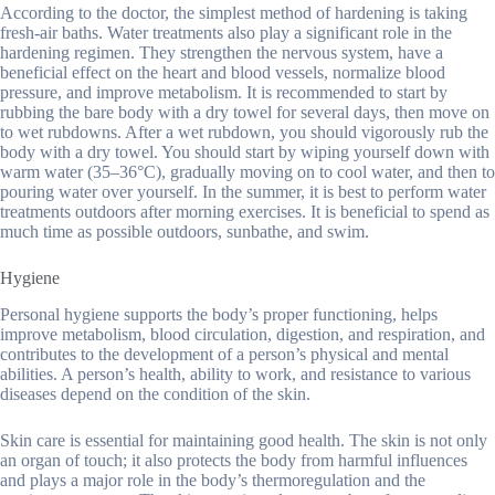
According to the doctor, the simplest method of hardening is taking
fresh-air baths. Water treatments also play a significant role in the
hardening regimen. They strengthen the nervous system, have a
beneficial effect on the heart and blood vessels, normalize blood
pressure, and improve metabolism. It is recommended to start by
rubbing the bare body with a dry towel for several days, then move on
to wet rubdowns. After a wet rubdown, you should vigorously rub the
body with a dry towel. You should start by wiping yourself down with
warm water (35–36°C), gradually moving on to cool water, and then to
pouring water over yourself. In the summer, it is best to perform water
treatments outdoors after morning exercises. It is beneficial to spend as
much time as possible outdoors, sunbathe, and swim.
Hygiene
Personal hygiene supports the body’s proper functioning, helps
improve metabolism, blood circulation, digestion, and respiration, and
contributes to the development of a person’s physical and mental
abilities. A person’s health, ability to work, and resistance to various
diseases depend on the condition of the skin.
Skin care is essential for maintaining good health. The skin is not only
an organ of touch; it also protects the body from harmful influences
and plays a major role in the body’s thermoregulation and the