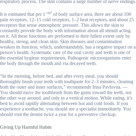
respiratory process. The skin contains a large number of nerve endings.
cm²
It is estimated that per 1
of body surface area, there are about 100
pain receptors, 12–15 cold receptors, 1–2 heat receptors, and about 25
receptors that sense atmospheric pressure. This allows the skin to
constantly provide the body with information about all stimuli acting
on it. All these functions are performed to their fullest extent only by
healthy, strong, and clean skin. Skin diseases and contamination
weaken its function, which, understandably, has a negative impact on a
person’s health. Systematic care of the oral cavity and teeth is one of
the essential hygiene requirements. Pathogenic microorganisms enter
the body through the mouth and via decayed teeth.
“In the morning, before bed, and after every meal, you should
thoroughly brush your teeth with toothpaste for 2–3 minutes, cleaning
both the outer and inner surfaces,” recommends Irina Pavlovna. —
You should move the toothbrush from the gums toward the teeth, not
the other way around, and only in a vertical motion. While eating, it’s
best to avoid rapidly alternating between hot and cold foods. If you
experience a toothache, you should see a specialist immediately. You
should visit the dentist twice a year for a preventive checkup.
Giving Up Harmful Habits