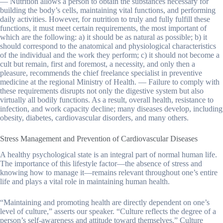
— Nutrition allows a person to obtain the substances necessary for
building the body’s cells, maintaining vital functions, and performing
daily activities. However, for nutrition to truly and fully fulfill these
functions, it must meet certain requirements, the most important of
which are the following: a) it should be as natural as possible; b) it
should correspond to the anatomical and physiological characteristics
of the individual and the work they perform; c) it should not become a
cult but remain, first and foremost, a necessity, and only then a
pleasure, recommends the chief freelance specialist in preventive
medicine at the regional Ministry of Health. — Failure to comply with
these requirements disrupts not only the digestive system but also
virtually all bodily functions. As a result, overall health, resistance to
infection, and work capacity decline; many diseases develop, including
obesity, diabetes, cardiovascular disorders, and many others.
Stress Management and Prevention of Cardiovascular Diseases
A healthy psychological state is an integral part of normal human life.
The importance of this lifestyle factor—the absence of stress and
knowing how to manage it—remains relevant throughout one’s entire
life and plays a vital role in maintaining human health.
“Maintaining and promoting health are directly dependent on one’s
level of culture,” asserts our speaker. “Culture reflects the degree of a
person’s self-awareness and attitude toward themselves.” Culture