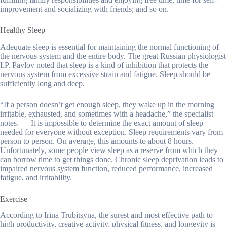
improvement and socializing with friends; and so on.
Healthy Sleep
Adequate sleep is essential for maintaining the normal functioning of
the nervous system and the entire body. The great Russian physiologist
I.P. Pavlov noted that sleep is a kind of inhibition that protects the
nervous system from excessive strain and fatigue. Sleep should be
sufficiently long and deep.
“If a person doesn’t get enough sleep, they wake up in the morning
irritable, exhausted, and sometimes with a headache,” the specialist
notes. — It is impossible to determine the exact amount of sleep
needed for everyone without exception. Sleep requirements vary from
person to person. On average, this amounts to about 8 hours.
Unfortunately, some people view sleep as a reserve from which they
can borrow time to get things done. Chronic sleep deprivation leads to
impaired nervous system function, reduced performance, increased
fatigue, and irritability.
Exercise
According to Irina Trubitsyna, the surest and most effective path to
high productivity, creative activity, physical fitness, and longevity is