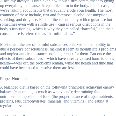
A healthy lifestyle is unthinkable without a firm commitment to giving
up everything that causes irreparable harm to the body. In this case,
we’re talking about habits that gradually erode your health. The most
common of these include, first and foremost, alcohol consumption,
smoking, and drug use. Each of these—not only with regular use but
sometimes even with a single use—causes serious disruptions in the
body’s functioning, which is why they are called “harmful,” and their
constant use is referred to as “harmful habits.”
Most often, the use of harmful substances is linked to their ability to
dull a person’s consciousness, making it seem as though life’s problems
and unpleasant circumstances no longer exist for them. But once the
effects of these substances—which have already caused harm to one’s
health—wear off, the problems remain, while the health and time that
could have been used to resolve them are lost.
Proper Nutrition
A balanced diet is based on the following principles: achieving energy
balance (consuming as much as we expend); determining the
nutritional composition of food (the proper balance of major nutrients:
proteins, fats, carbohydrates, minerals, and vitamins); and eating at
regular intervals.