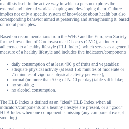
manifests itself in the active way in which a person explores the
external and internal worlds, shaping and developing them. Culture
implies not only a specific system of knowledge about health but also
corresponding behavior aimed at preserving and strengthening it, based
on moral principles.
Based on recommendations from the WHO and the European Society
for the Prevention of Cardiovascular Diseases (CVD), an index of
adherence to a healthy lifestyle (HLL Index), which serves as a general
measure of a healthy lifestyle and includes five indicators/components:
daily consumption of at least 400 g of fruits and vegetables;
adequate physical activity (at least 150 minutes of moderate or
75 minutes of vigorous physical activity per week);
normal (no more than 5.0 g of NaCl per day) table salt intake;
no smoking;
no alcohol consumption.
The HLB Index is defined as an “ideal” HLB Index when all
indicators/components of a healthy lifestyle are present, or a “good”
HLB Index when one component is missing (any component except
smoking).