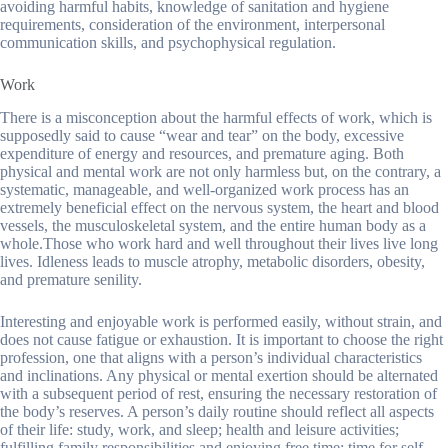
avoiding harmful habits, knowledge of sanitation and hygiene
requirements, consideration of the environment, interpersonal
communication skills, and psychophysical regulation.
Work
There is a misconception about the harmful effects of work, which is
supposedly said to cause “wear and tear” on the body, excessive
expenditure of energy and resources, and premature aging. Both
physical and mental work are not only harmless but, on the contrary, a
systematic, manageable, and well-organized work process has an
extremely beneficial effect on the nervous system, the heart and blood
vessels, the musculoskeletal system, and the entire human body as a
whole.Those who work hard and well throughout their lives live long
lives. Idleness leads to muscle atrophy, metabolic disorders, obesity,
and premature senility.
Interesting and enjoyable work is performed easily, without strain, and
does not cause fatigue or exhaustion. It is important to choose the right
profession, one that aligns with a person’s individual characteristics
and inclinations. Any physical or mental exertion should be alternated
with a subsequent period of rest, ensuring the necessary restoration of
the body’s reserves. A person’s daily routine should reflect all aspects
of their life: study, work, and sleep; health and leisure activities;
fulfilling family responsibilities and enjoying free time; time for self-