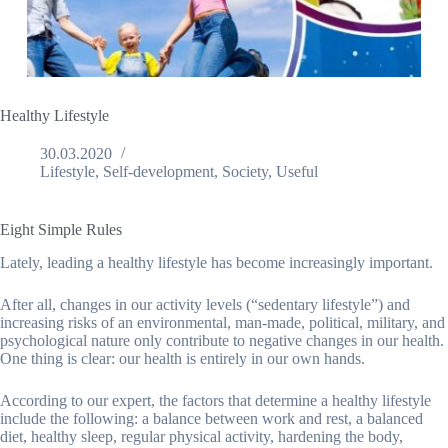
Healthy Lifestyle
30.03.2020
Lifestyle
,
Self-development
,
Society
,
Useful
Eight Simple Rules
Lately, leading a healthy lifestyle has become increasingly important.
After all, changes in our activity levels (“sedentary lifestyle”) and
increasing risks of an environmental, man-made, political, military, and
psychological nature only contribute to negative changes in our health.
One thing is clear: our health is entirely in our own hands.
According to our expert, the factors that determine a healthy lifestyle
include the following: a balance between work and rest, a balanced
diet, healthy sleep, regular physical activity, hardening the body,