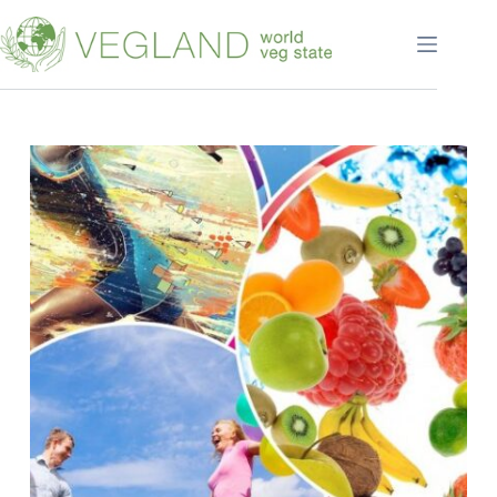
Перейти
к
сути