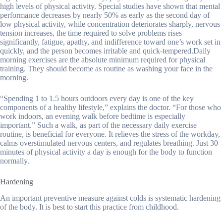
high levels of physical activity. Special studies have shown that mental
performance decreases by nearly 50% as early as the second day of
low physical activity, while concentration deteriorates sharply, nervous
tension increases, the time required to solve problems rises
significantly, fatigue, apathy, and indifference toward one’s work set in
quickly, and the person becomes irritable and quick-tempered.Daily
morning exercises are the absolute minimum required for physical
training. They should become as routine as washing your face in the
morning.
“Spending 1 to 1.5 hours outdoors every day is one of the key
components of a healthy lifestyle,” explains the doctor. “For those who
work indoors, an evening walk before bedtime is especially
important.” Such a walk, as part of the necessary daily exercise
routine, is beneficial for everyone. It relieves the stress of the workday,
calms overstimulated nervous centers, and regulates breathing. Just 30
minutes of physical activity a day is enough for the body to function
normally.
Hardening
An important preventive measure against colds is systematic hardening
of the body. It is best to start this practice from childhood.