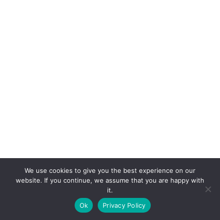
We use cookies to give you the best experience on our
website. If you continue, we assume that you are happy with
it.
E-mail:
suryaville.org@gmail.com
Ok
Privacy Policy
Copyright © 2026 - VEGLAND world veg state | Powered
by
MIK