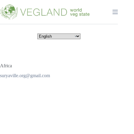
Перейти
к
сути
Africa
suryaville.org@gmail.com