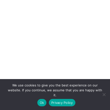
We use cookies to give you the best experience on our
website. If you continue, we assume that you are happy with
it.
E-mail:
suryaville.org@gmail.com
Ok
Privacy Policy
Copyright © 2026 - VEGLAND world veg state | Powered
by
MIK