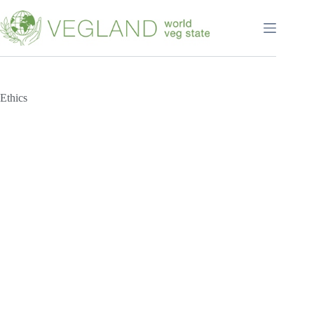
Перейти
к
сути
Ethics