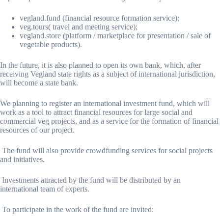
vegland.fund (financial resource formation service);
veg.tours( travel and meeting service);
vegland.store (platform / marketplace for presentation / sale of
vegetable products).
In the future, it is also planned to open its own bank, which, after
receiving Vegland state rights as a subject of international jurisdiction,
will become a state bank.
We planning to register an international investment fund, which will
work as a tool to attract financial resources for large social and
commercial veg projects, and as a service for the formation of financial
resources of our project.
The fund will also provide crowdfunding services for social projects
and initiatives.
Investments attracted by the fund will be distributed by an
international team of experts.
To participate in the work of the fund are invited: