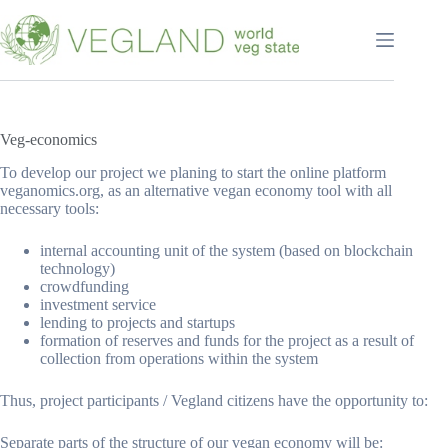
Перейти
к
сути
Veg-economics
To develop our project we planing to start the online platform
veganomics.org, as an alternative vegan economy tool with all
necessary tools:
internal accounting unit of the system (based on blockchain
technology)
crowdfunding
investment service
lending to projects and startups
formation of reserves and funds for the project as a result of
collection from operations within the system
Thus, project participants / Vegland citizens have the opportunity to:
Separate parts of the structure of our vegan economy will be: